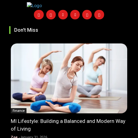
Don't Miss
Finance
MI Lifestyle: Building a Balanced and Modern Way
of Living
Zoe
-
January 31, 2026