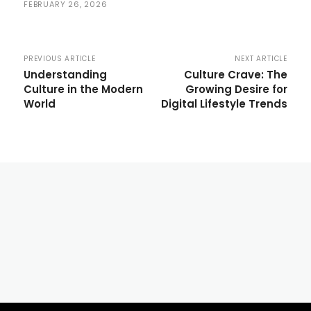
FEBRUARY 26, 2026
PREVIOUS ARTICLE
NEXT ARTICLE
Understanding
Culture Crave: The
Culture in the Modern
Growing Desire for
World
Digital Lifestyle Trends