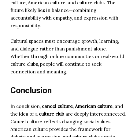
culture, American culture, and culture clubs. The
future likely lies in balance—combining
accountability with empathy, and expression with
responsibility.
Cultural spaces must encourage growth, learning,
and dialogue rather than punishment alone.
Whether through online communities or real-world
culture clubs, people will continue to seek
connection and meaning.
Conclusion
In conclusion,
cancel culture
,
American culture
, and
the idea of a
culture club
are deeply interconnected.
Cancel culture reflects changing social values,
American culture provides the framework for
debate and expression, and culture clubs create