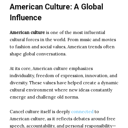
American Culture: A Global
Influence
American culture
is one of the most influential
cultural forces in the world. From music and movies
to fashion and social values, American trends often
shape global conversations.
At its core, American culture emphasizes
individuality, freedom of expression, innovation, and
diversity. These values have helped create a dynamic
cultural environment where new ideas constantly
emerge and challenge old norms.
Cancel culture itself is deeply
connected
to
American culture, as it reflects debates around free
speech, accountability, and personal responsibility—