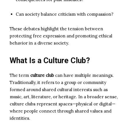
Can society balance criticism with compassion?
These debates highlight the tension between
protecting free expression and promoting ethical
behavior in a diverse society.
What Is a Culture Club?
The term
culture club
can have multiple meanings.
Traditionally, it refers to a group or community
formed around shared cultural interests such as
music, art, literature, or heritage. In a broader sense,
culture clubs represent spaces—physical or digital—
where people connect through shared values and
identities.