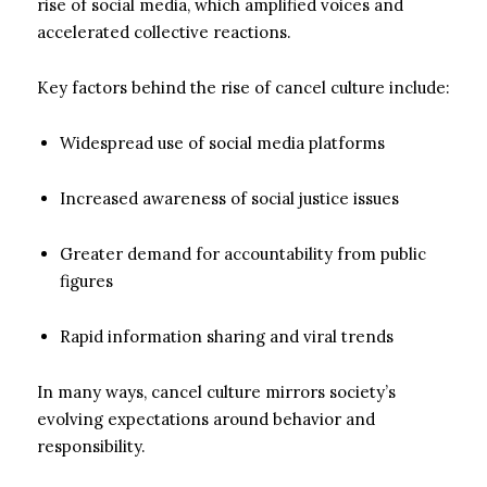
rise of social media, which amplified voices and
accelerated collective reactions.
Key factors behind the rise of cancel culture include:
Widespread use of social media platforms
Increased awareness of social justice issues
Greater demand for accountability from public
figures
Rapid information sharing and viral trends
In many ways, cancel culture mirrors society’s
evolving expectations around behavior and
responsibility.