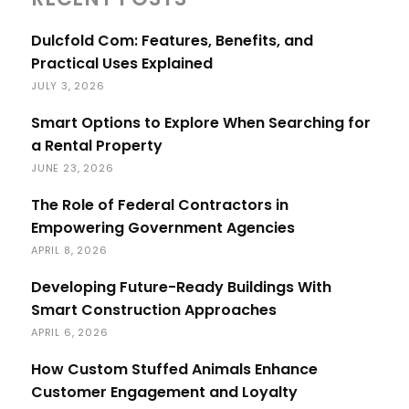
Dulcfold Com: Features, Benefits, and
Practical Uses Explained
JULY 3, 2026
Smart Options to Explore When Searching for
a Rental Property
JUNE 23, 2026
The Role of Federal Contractors in
Empowering Government Agencies
APRIL 8, 2026
Developing Future-Ready Buildings With
Smart Construction Approaches
APRIL 6, 2026
How Custom Stuffed Animals Enhance
Customer Engagement and Loyalty