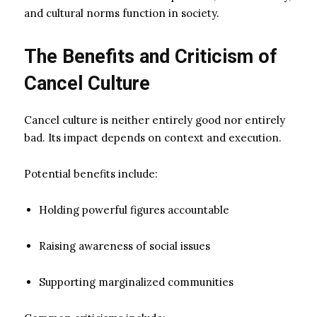
and cultural norms function in society.
The Benefits and Criticism of
Cancel Culture
Cancel culture is neither entirely good nor entirely
bad. Its impact depends on context and execution.
Potential benefits include:
Holding powerful figures accountable
Raising awareness of social issues
Supporting marginalized communities