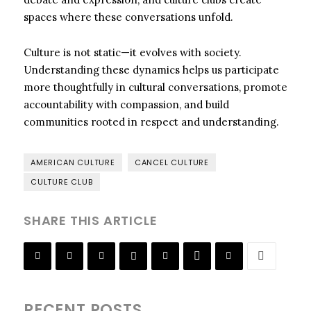
spaces where these conversations unfold.
Culture is not static—it evolves with society.
Understanding these dynamics helps us participate
more thoughtfully in cultural conversations, promote
accountability with compassion, and build
communities rooted in respect and understanding.
AMERICAN CULTURE
CANCEL CULTURE
CULTURE CLUB
SHARE THIS ARTICLE
RECENT POSTS