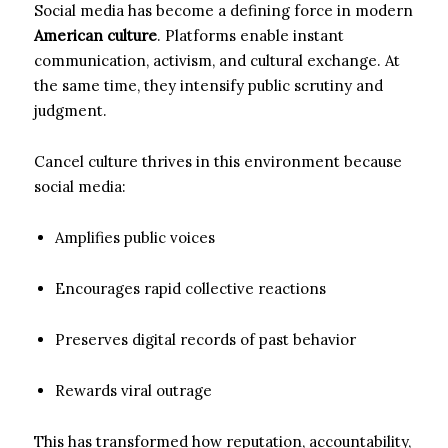
Social media has become a defining force in modern
American culture
. Platforms enable instant
communication, activism, and cultural exchange. At
the same time, they intensify public scrutiny and
judgment.
Cancel culture thrives in this environment because
social media:
Amplifies public voices
Encourages rapid collective reactions
Preserves digital records of past behavior
Rewards viral outrage
This has transformed how reputation, accountability,