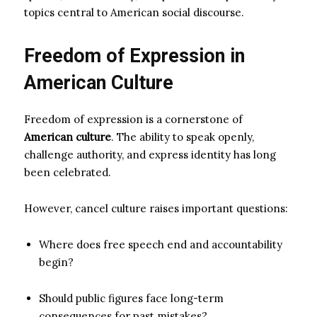
topics central to American social discourse.
Freedom of Expression in
American Culture
Freedom of expression is a cornerstone of
American culture
. The ability to speak openly,
challenge authority, and express identity has long
been celebrated.
However, cancel culture raises important questions:
Where does free speech end and accountability
begin?
Should public figures face long-term
consequences for past mistakes?