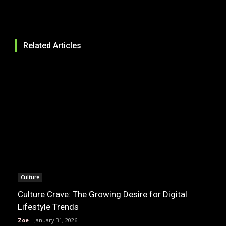
Related Articles
Culture
Culture Crave: The Growing Desire for Digital
Lifestyle Trends
Zoe
-
January 31, 2026