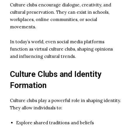
Culture clubs encourage dialogue, creativity, and
cultural preservation. They can exist in schools,
workplaces, online communities, or social
movements.
In today’s world, even social media platforms
function as virtual culture clubs, shaping opinions
and influencing cultural trends.
Culture Clubs and Identity
Formation
Culture clubs play a powerful role in shaping identity.
They allow individuals to:
Explore shared traditions and beliefs