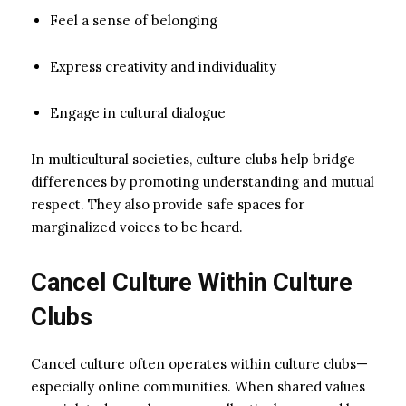
Feel a sense of belonging
Express creativity and individuality
Engage in cultural dialogue
In multicultural societies, culture clubs help bridge
differences by promoting understanding and mutual
respect. They also provide safe spaces for
marginalized voices to be heard.
Cancel Culture Within Culture
Clubs
Cancel culture often operates within culture clubs—
especially online communities. When shared values