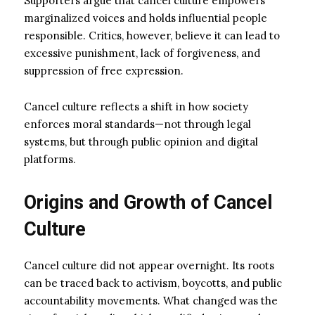
Supporters argue that cancel culture empowers
marginalized voices and holds influential people
responsible. Critics, however, believe it can lead to
excessive punishment, lack of forgiveness, and
suppression of free expression.
Cancel culture reflects a shift in how society
enforces moral standards—not through legal
systems, but through public opinion and digital
platforms.
Origins and Growth of Cancel
Culture
Cancel culture did not appear overnight. Its roots
can be traced back to activism, boycotts, and public
accountability movements. What changed was the