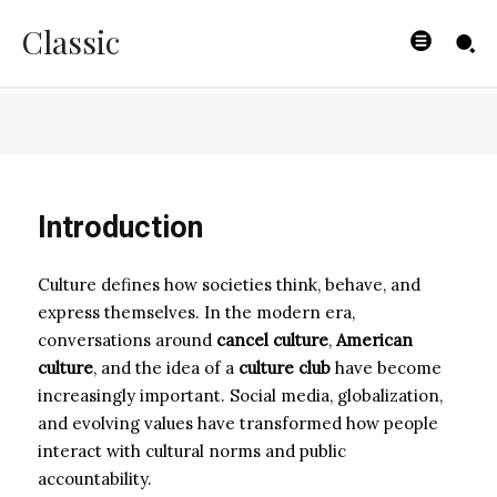
World
Classic
ZOE
-
JANUARY 31, 2026
Introduction
Culture defines how societies think, behave, and
express themselves. In the modern era,
conversations around
cancel culture
,
American
culture
, and the idea of a
culture club
have become
increasingly important. Social media, globalization,
and evolving values have transformed how people
interact with cultural norms and public
accountability.