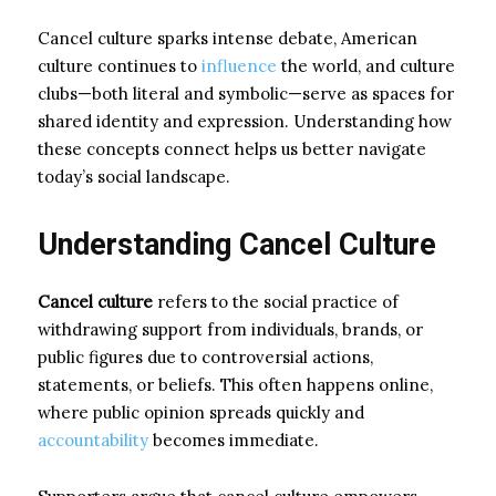
Cancel culture sparks intense debate, American
culture continues to
influence
the world, and culture
clubs—both literal and symbolic—serve as spaces for
shared identity and expression. Understanding how
these concepts connect helps us better navigate
today’s social landscape.
Understanding Cancel Culture
Cancel culture
refers to the social practice of
withdrawing support from individuals, brands, or
public figures due to controversial actions,
statements, or beliefs. This often happens online,
where public opinion spreads quickly and
accountability
becomes immediate.