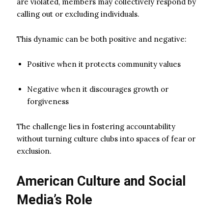
are violated, members may collectively respond by
calling out or excluding individuals.
This dynamic can be both positive and negative:
Positive when it protects community values
Negative when it discourages growth or
forgiveness
The challenge lies in fostering accountability
without turning culture clubs into spaces of fear or
exclusion.
American Culture and Social
Media’s Role