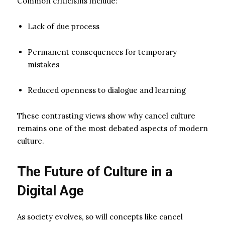
Common criticisms include:
Lack of due process
Permanent consequences for temporary
mistakes
Reduced openness to dialogue and learning
These contrasting views show why cancel culture
remains one of the most debated aspects of modern
culture.
The Future of Culture in a
Digital Age
As society evolves, so will concepts like cancel