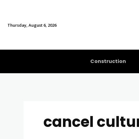
Thursday, August 6, 2026
Construction
cancel cultu