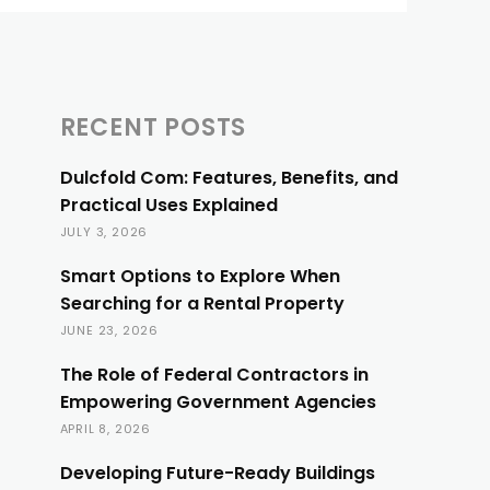
RECENT POSTS
Dulcfold Com: Features, Benefits, and
Practical Uses Explained
JULY 3, 2026
Smart Options to Explore When
Searching for a Rental Property
JUNE 23, 2026
The Role of Federal Contractors in
Empowering Government Agencies
APRIL 8, 2026
Developing Future-Ready Buildings