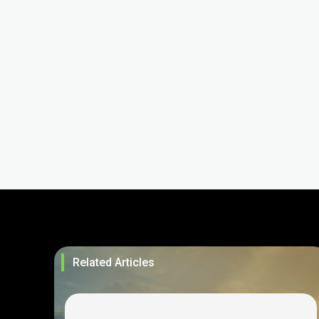
Related Articles