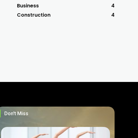
Business
4
Construction
4
Don't Miss