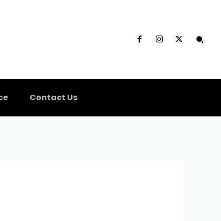
ce
Contact Us