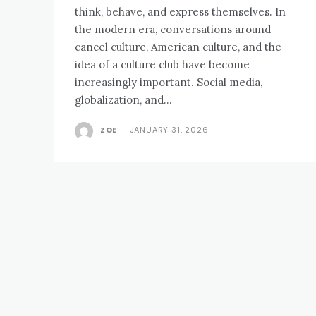
think, behave, and express themselves. In
the modern era, conversations around
cancel culture, American culture, and the
idea of a culture club have become
increasingly important. Social media,
globalization, and...
ZOE
-
JANUARY 31, 2026