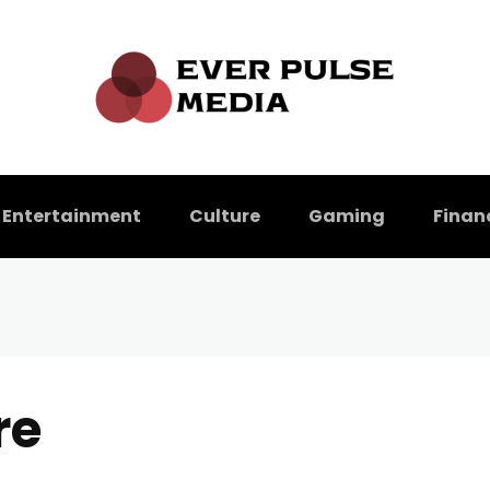
Entertainment
Culture
Gaming
Finan
re