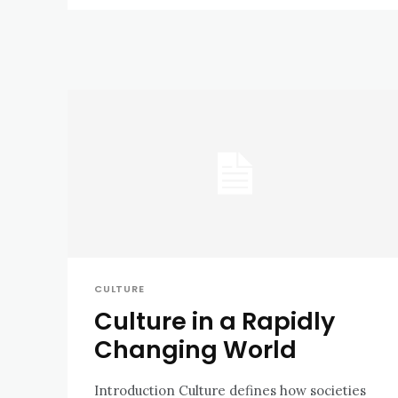
CULTURE
Culture in a Rapidly
Changing World
Introduction Culture defines how societies