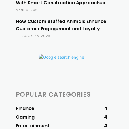
With Smart Construction Approaches
APRIL 6, 2026
How Custom Stuffed Animals Enhance
Customer Engagement and Loyalty
FEBRUARY 26, 2026
POPULAR CATEGORIES
Finance
4
Gaming
4
Entertainment
4