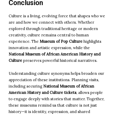
Conclusion
Culture is a living, evolving force that shapes who we
are and how we connect with others. Whether
explored through traditional heritage or modern
creativity, culture remains central to human
experience. The
Museum of Pop Culture
highlights
innovation and artistic expression, while the
National Museum of African American History and
Culture
preserves powerful historical narratives.
Understanding culture synonyms helps broaden our
appreciation of these institutions. Planning visits,
including securing
National Museum of African
American History and Culture tickets
, allows people
to engage deeply with stories that matter. Together,
these museums remind us that culture is not just
history—it is identity, expression, and shared