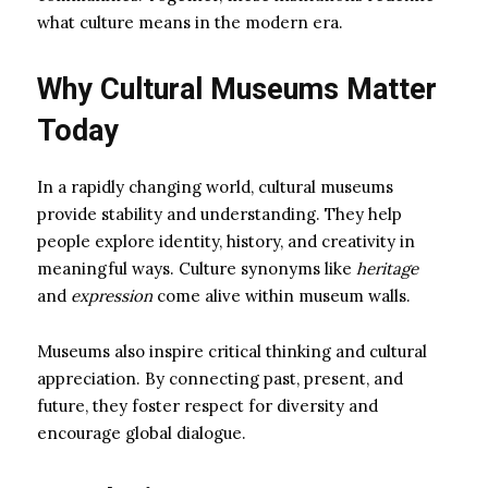
what culture means in the modern era.
Why Cultural Museums Matter
Today
In a rapidly changing world, cultural museums
provide stability and understanding. They help
people explore identity, history, and creativity in
meaningful ways. Culture synonyms like
heritage
and
expression
come alive within museum walls.
Museums also inspire critical thinking and cultural
appreciation. By connecting past, present, and
future, they foster respect for diversity and
encourage global dialogue.