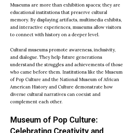
Museums are more than exhibition spaces; they are
educational institutions that preserve cultural
memory. By displaying artifacts, multimedia exhibits,
and interactive experiences, museums allow visitors
to connect with history on a deeper level.
Cultural museums promote awareness, inclusivity,
and dialogue. They help future generations
understand the struggles and achievements of those
who came before them. Institutions like the Museum
of Pop Culture and the National Museum of African
American History and Culture demonstrate how
diverse cultural narratives can coexist and
complement each other.
Museum of Pop Culture:
Celebrating Creativity and