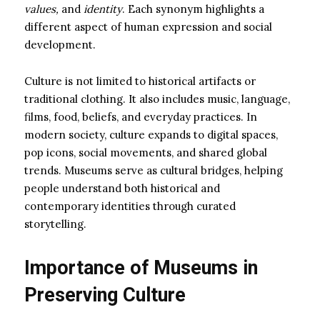
values,
and
identity
. Each synonym highlights a
different aspect of human expression and social
development.
Culture is not limited to historical artifacts or
traditional clothing. It also includes music, language,
films, food, beliefs, and everyday practices. In
modern society, culture expands to digital spaces,
pop icons, social movements, and shared global
trends. Museums serve as cultural bridges, helping
people understand both historical and
contemporary identities through curated
storytelling.
Importance of Museums in
Preserving Culture