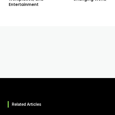
Entertainment
Related Articles