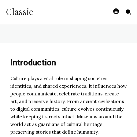
Modern World
Classic
ZOE
-
JANUARY 31, 2026
Introduction
Culture plays a vital role in shaping societies,
identities, and shared experiences. It influences how
people communicate, celebrate traditions, create
art, and preserve history. From ancient civilizations
to digital communities, culture evolves continuously
while keeping its roots intact. Museums around the
world act as guardians of cultural heritage,
preserving stories that define humanity.