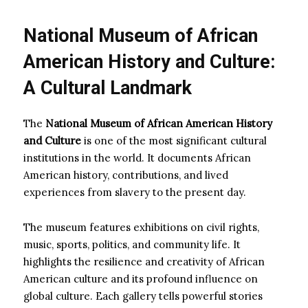
National Museum of African
American History and Culture:
A Cultural Landmark
The
National Museum of African American History
and Culture
is one of the most significant cultural
institutions in the world. It documents African
American history, contributions, and lived
experiences from slavery to the present day.
The museum features exhibitions on civil rights,
music, sports, politics, and community life. It
highlights the resilience and creativity of African
American culture and its profound influence on
global culture. Each gallery tells powerful stories