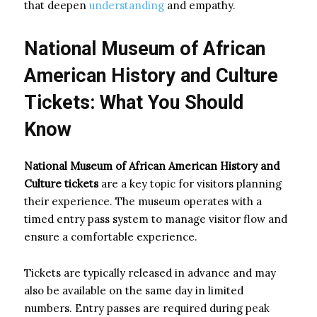
that deepen
understanding
and empathy.
National Museum of African
American History and Culture
Tickets: What You Should
Know
National Museum of African American History and
Culture tickets
are a key topic for visitors planning
their experience. The museum operates with a
timed entry pass system to manage visitor flow and
ensure a comfortable experience.
Tickets are typically released in advance and may
also be available on the same day in limited
numbers. Entry passes are required during peak