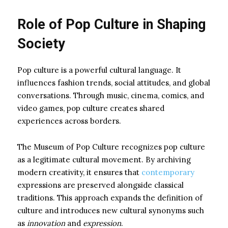
Role of Pop Culture in Shaping
Society
Pop culture is a powerful cultural language. It
influences fashion trends, social attitudes, and global
conversations. Through music, cinema, comics, and
video games, pop culture creates shared
experiences across borders.
The Museum of Pop Culture recognizes pop culture
as a legitimate cultural movement. By archiving
modern creativity, it ensures that
contemporary
expressions are preserved alongside classical
traditions. This approach expands the definition of
culture and introduces new cultural synonyms such
as
innovation
and
expression
.