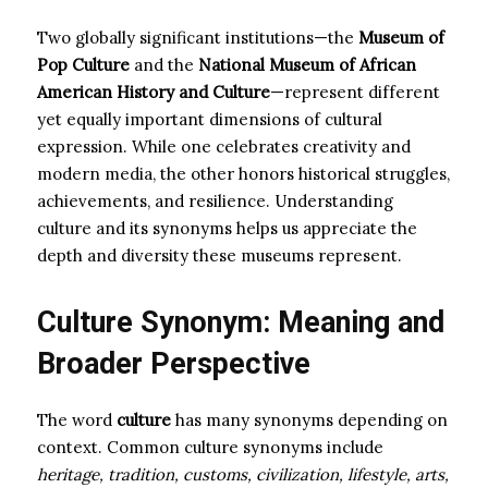
Two globally significant institutions—the
Museum of
Pop Culture
and the
National Museum of African
American History and Culture
—represent different
yet equally important dimensions of cultural
expression. While one celebrates creativity and
modern media, the other honors historical struggles,
achievements, and resilience. Understanding
culture and its synonyms helps us appreciate the
depth and diversity these museums represent.
Culture Synonym: Meaning and
Broader Perspective
The word
culture
has many synonyms depending on
context. Common culture synonyms include
heritage, tradition, customs, civilization, lifestyle, arts,