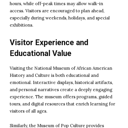
hours, while off-peak times may allow walk-in
access. Visitors are encouraged to plan ahead,
especially during weekends, holidays, and special
exhibitions.
Visitor Experience and
Educational Value
Visiting the National Museum of African American
History and Culture is both educational and
emotional. Interactive displays, historical artifacts,
and personal narratives create a deeply engaging
experience. The museum offers programs, guided
tours, and digital resources that enrich learning for
visitors of all ages.
Similarly, the Museum of Pop Culture provides