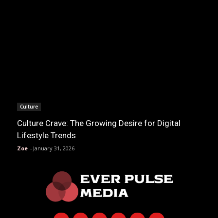
Culture
Culture Crave: The Growing Desire for Digital
Lifestyle Trends
Zoe
-
January 31, 2026