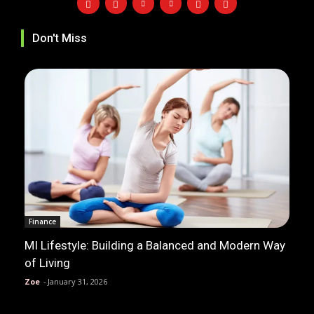
Don't Miss
Finance
MI Lifestyle: Building a Balanced and Modern Way
of Living
Zoe
-
January 31, 2026