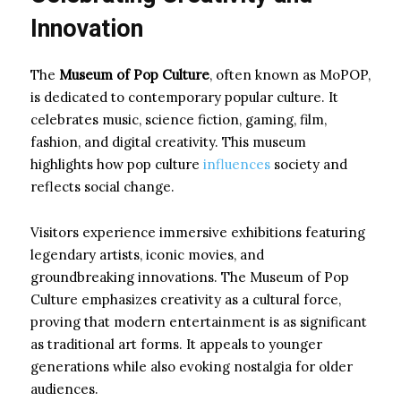
Innovation
The
Museum of Pop Culture
, often known as MoPOP,
is dedicated to contemporary popular culture. It
celebrates music, science fiction, gaming, film,
fashion, and digital creativity. This museum
highlights how pop culture
influences
society and
reflects social change.
Visitors experience immersive exhibitions featuring
legendary artists, iconic movies, and
groundbreaking innovations. The Museum of Pop
Culture emphasizes creativity as a cultural force,
proving that modern entertainment is as significant
as traditional art forms. It appeals to younger
generations while also evoking nostalgia for older
audiences.