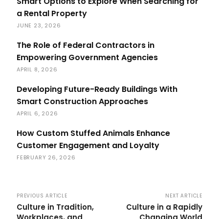
Smart Options to Explore When Searching for
a Rental Property
JUNE 23, 2026
The Role of Federal Contractors in
Empowering Government Agencies
APRIL 8, 2026
Developing Future-Ready Buildings With
Smart Construction Approaches
APRIL 6, 2026
How Custom Stuffed Animals Enhance
Customer Engagement and Loyalty
FEBRUARY 26, 2026
PREVIOUS ARTICLE
NEXT ARTICLE
Culture in Tradition,
Culture in a Rapidly
Workplaces, and
Changing World