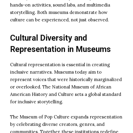
hands-on activities, sound labs, and multimedia
storytelling. Both museums demonstrate how
culture can be experienced, not just observed.
Cultural Diversity and
Representation in Museums
Cultural representation is essential in creating
inclusive narratives. Museums today aim to
represent voices that were historically marginalized
or overlooked. The National Museum of African
American History and Culture sets a global standard
for inclusive storytelling.
The Museum of Pop Culture expands representation
by celebrating diverse creators, genres, and
communities. Together, these institutions redefine