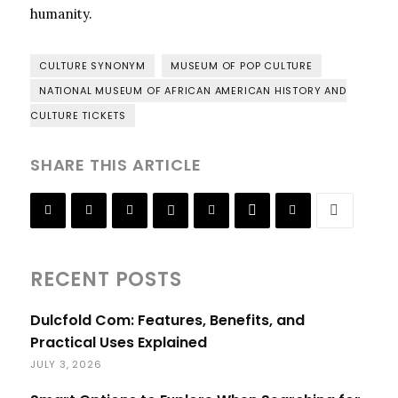
humanity.
CULTURE SYNONYM
MUSEUM OF POP CULTURE
NATIONAL MUSEUM OF AFRICAN AMERICAN HISTORY AND
CULTURE TICKETS
SHARE THIS ARTICLE
RECENT POSTS
Dulcfold Com: Features, Benefits, and
Practical Uses Explained
JULY 3, 2026