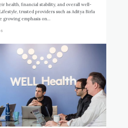
 health, financial stability, and overall well-
Lifestyle, trusted providers such as Aditya Birla
e growing emphasis on...
26