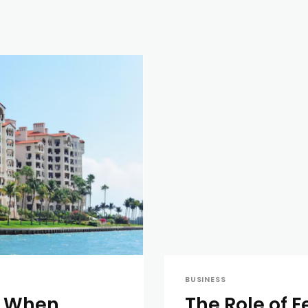
BUSINESS
e When
The Role of F