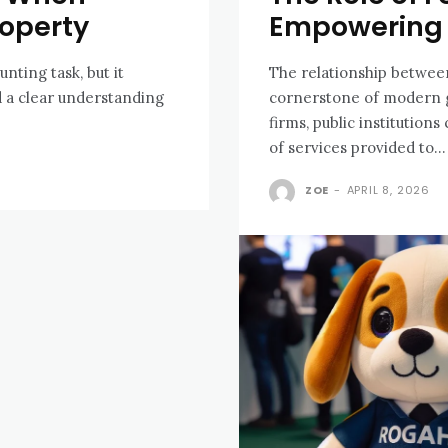
roperty
Empowering 
nting task, but it
The relationship between 
d a clear understanding
cornerstone of modern g
firms, public institution
of services provided to...
ZOE
-
APRIL 8, 2026