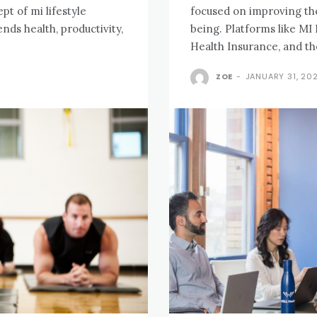
pt of mi lifestyle
focused on improving their
nds health, productivity,
being. Platforms like MI 
Health Insurance, and th
ZOE
-
JANUARY 31, 20