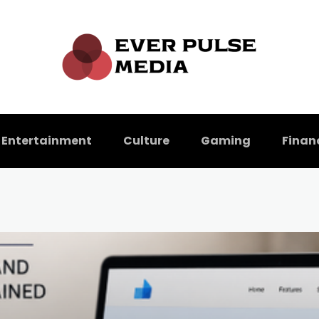
Entertainment
Culture
Gaming
Finan