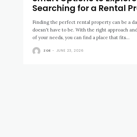
Searching for a Rental P
Finding the perfect rental property can be a dau
doesn't have to be. With the right approach an
of your needs, you can find a place that fits...
ZOE
-
JUNE 23, 2026