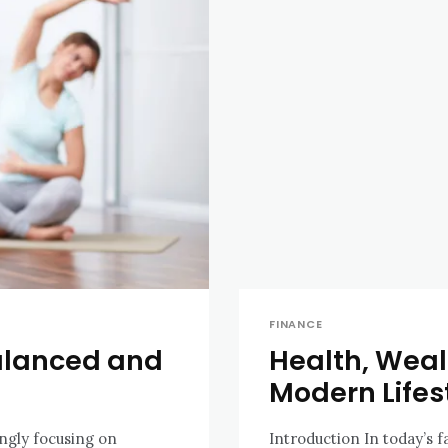
FINANCE
Balanced and
Health, Wealt
Modern Lifes
ingly focusing on
Introduction In today’s 