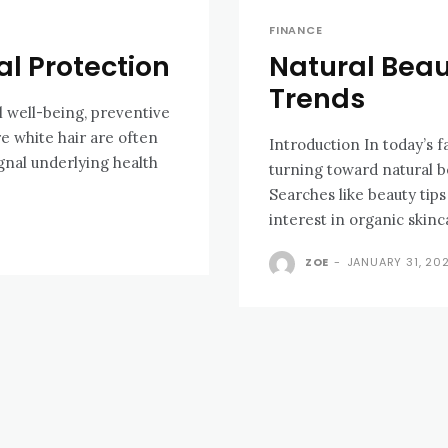
FINANCE
al Protection
Natural Bea
Trends
l well-being, preventive
re white hair are often
Introduction In today’s f
gnal underlying health
turning toward natural be
Searches like beauty tip
interest in organic skinc
ZOE
-
JANUARY 31, 20