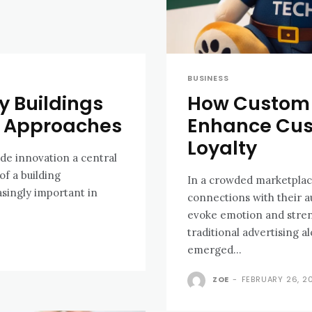
BUSINESS
 Buildings
How Custom 
n Approaches
Enhance Cu
Loyalty
de innovation a central
of a building
In a crowded marketplac
singly important in
connections with their 
evoke emotion and stren
traditional advertising 
emerged...
ZOE
-
FEBRUARY 26, 2