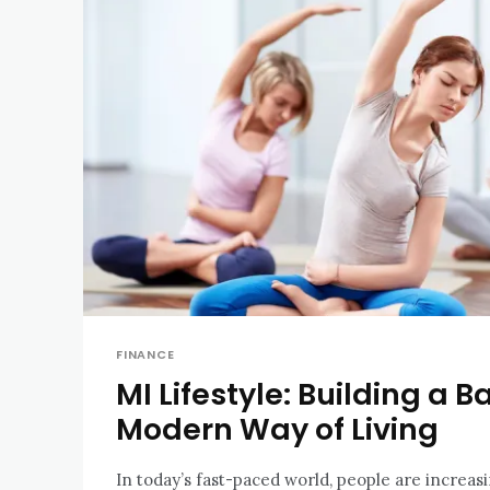
FINANCE
MI Lifestyle: Building a 
Modern Way of Living
In today’s fast-paced world, people are increas