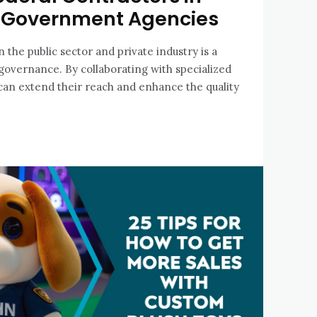
Government Agencies
the public sector and private industry is a
overnance. By collaborating with specialized
s can extend their reach and enhance the quality