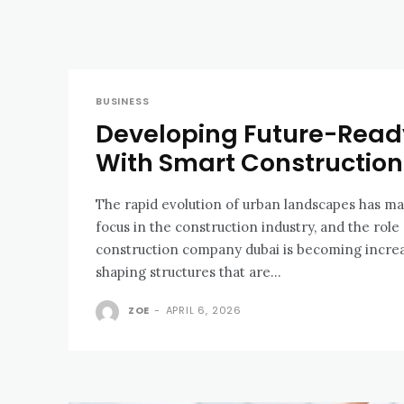
BUSINESS
Developing Future-Ready
With Smart Constructio
The rapid evolution of urban landscapes has ma
focus in the construction industry, and the role 
construction company dubai is becoming increa
shaping structures that are...
ZOE
-
APRIL 6, 2026