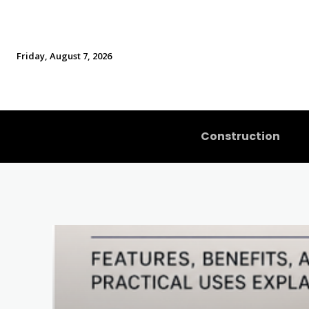
Friday, August 7, 2026
Construction