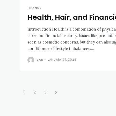
FINANCE
Health, Hair, and Financi
Introduction Health is a combination of physica
care, and financial security. Issues like prematu
seen as cosmetic concerns, but they can also si
conditions or lifestyle imbalances....
ZOE
-
JANUARY 31, 2026
1
2
3