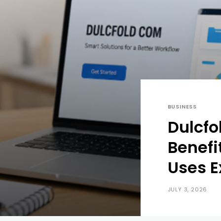
BUSINESS
Dulcfo
Benefi
Uses E
JULY 3, 2026