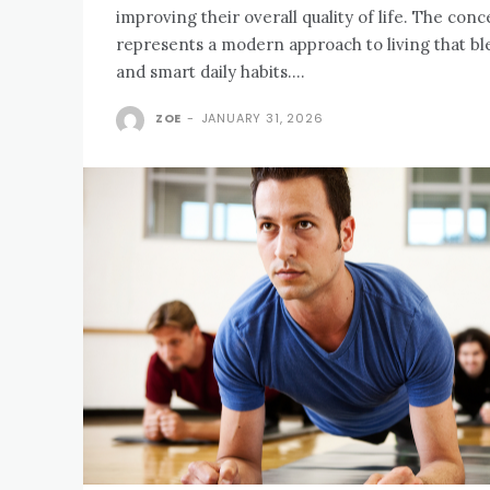
improving their overall quality of life. The conce
represents a modern approach to living that ble
and smart daily habits....
ZOE
-
JANUARY 31, 2026