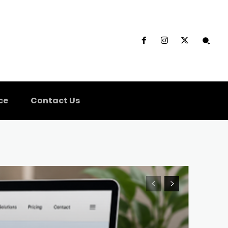
ce
Contact Us