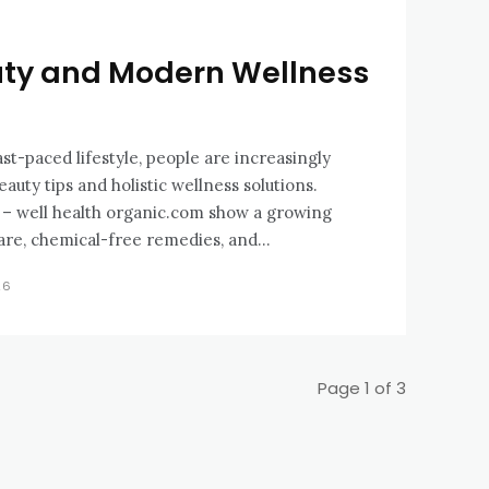
uty and Modern Wellness
ast-paced lifestyle, people are increasingly
auty tips and holistic wellness solutions.
s – well health organic.com show a growing
are, chemical-free remedies, and...
26
Page 1 of 3