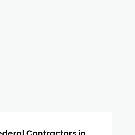
ederal Contractors in