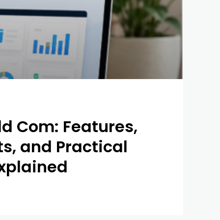
ld Com: Features,
ts, and Practical
xplained
0