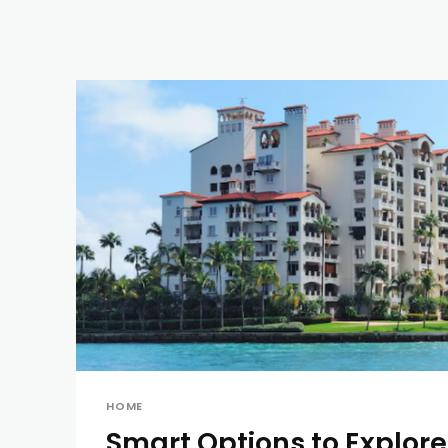
HOME
Smart Options to Explor