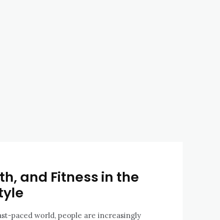
h, and Fitness in the
tyle
fast-paced world, people are increasingly