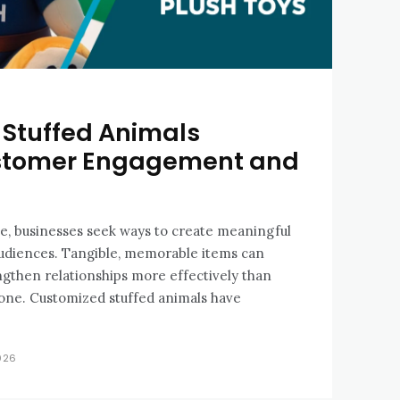
Stuffed Animals
stomer Engagement and
e, businesses seek ways to create meaningful
audiences. Tangible, memorable items can
gthen relationships more effectively than
alone. Customized stuffed animals have
026