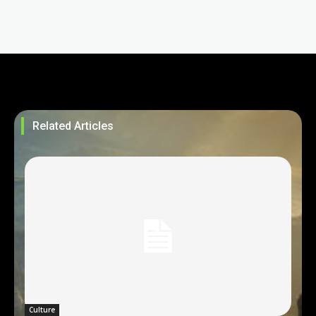
Related Articles
Culture