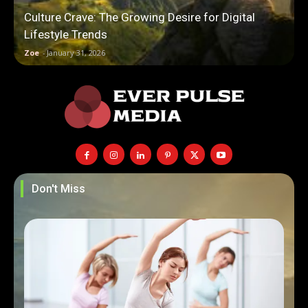
Culture Crave: The Growing Desire for Digital
Lifestyle Trends
Zoe
-
January 31, 2026
Don't Miss