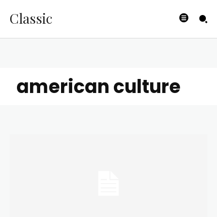
Classic
american culture