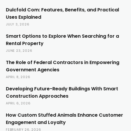
Dulcfold Com: Features, Benefits, and Practical
Uses Explained
JULY 3, 2026
Smart Options to Explore When Searching for a
Rental Property
JUNE 23, 2026
The Role of Federal Contractors in Empowering
Government Agencies
APRIL 8, 2026
Developing Future-Ready Buildings With Smart
Construction Approaches
APRIL 6, 2026
How Custom Stuffed Animals Enhance Customer
Engagement and Loyalty
FEBRUARY 26, 2026