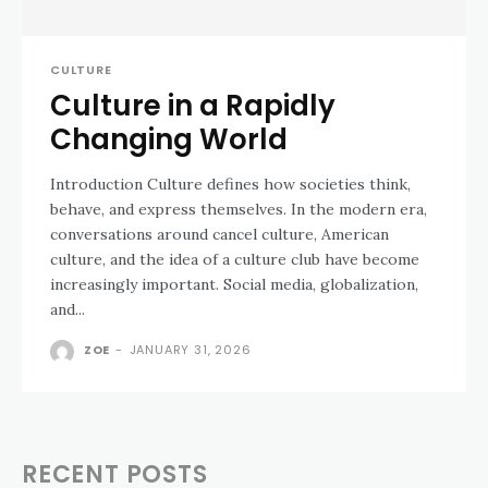
CULTURE
Culture in a Rapidly
Changing World
Introduction Culture defines how societies think,
behave, and express themselves. In the modern era,
conversations around cancel culture, American
culture, and the idea of a culture club have become
increasingly important. Social media, globalization,
and...
ZOE
-
JANUARY 31, 2026
RECENT POSTS