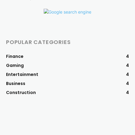
POPULAR CATEGORIES
Finance
4
Gaming
4
Entertainment
4
Business
4
Construction
4