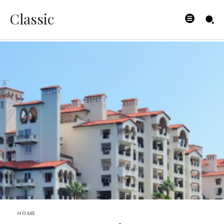
Classic
HOME