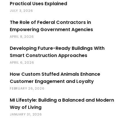
Practical Uses Explained
JULY 3, 2026
The Role of Federal Contractors in
Empowering Government Agencies
APRIL 8, 2026
Developing Future-Ready Buildings With
Smart Construction Approaches
APRIL 6, 2026
How Custom Stuffed Animals Enhance
Customer Engagement and Loyalty
FEBRUARY 26, 2026
MI Lifestyle: Building a Balanced and Modern
Way of Living
JANUARY 31, 2026