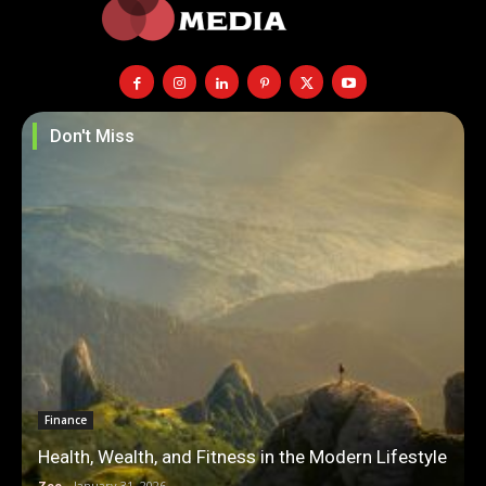
Don't Miss
Finance
Health, Wealth, and Fitness in the Modern Lifestyle
Zoe
-
January 31, 2026