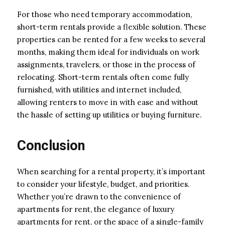
For those who need temporary accommodation,
short-term rentals provide a flexible solution. These
properties can be rented for a few weeks to several
months, making them ideal for individuals on work
assignments, travelers, or those in the process of
relocating. Short-term rentals often come fully
furnished, with utilities and internet included,
allowing renters to move in with ease and without
the hassle of setting up utilities or buying furniture.
Conclusion
When searching for a rental property, it’s important
to consider your lifestyle, budget, and priorities.
Whether you’re drawn to the convenience of
apartments for rent, the elegance of luxury
apartments for rent, or the space of a single-family