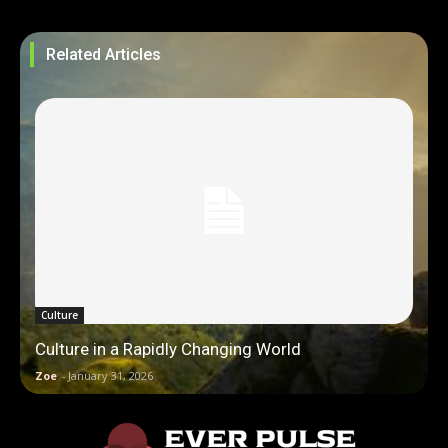
Related Articles
Culture
Culture in a Rapidly Changing World
Zoe
-
January 31, 2026