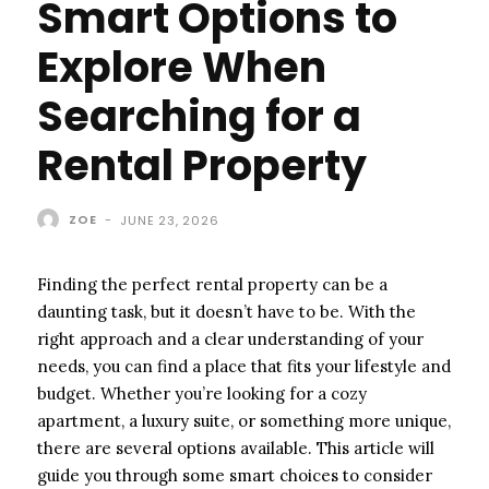
Smart Options to
Explore When
Searching for a
Rental Property
ZOE
-
JUNE 23, 2026
Finding the perfect rental property can be a
daunting task, but it doesn’t have to be. With the
right approach and a clear understanding of your
needs, you can find a place that fits your lifestyle and
budget. Whether you’re looking for a cozy
apartment, a luxury suite, or something more unique,
there are several options available. This article will
guide you through some smart choices to consider