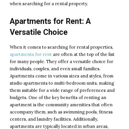
when searching for a rental property.
Apartments for Rent: A
Versatile Choice
When it comes to searching for rental properties,
apartments for rent
are often at the top of the list
for many people. They offer a versatile choice for
individuals, couples, and even small families.
Apartments come in various sizes and styles, from
studio apartments to multi-bedroom units, making
them suitable for a wide range of preferences and
budgets. One of the key benefits of renting an
apartment is the community amenities that often
accompany them, such as swimming pools, fitness
centers, and laundry facilities. Additionally,
apartments are typically located in urban areas,