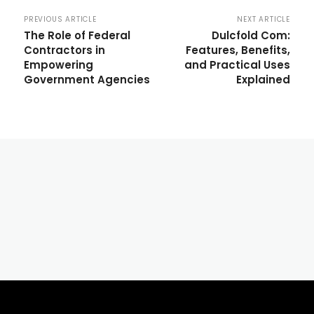
PREVIOUS ARTICLE
NEXT ARTICLE
The Role of Federal
Dulcfold Com:
Contractors in
Features, Benefits,
Empowering
and Practical Uses
Government Agencies
Explained