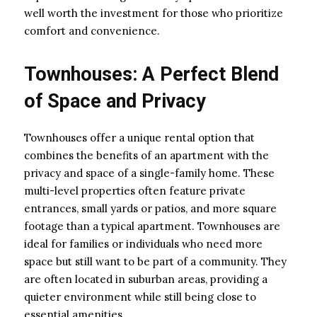
well worth the investment for those who prioritize
comfort and convenience.
Townhouses: A Perfect Blend
of Space and Privacy
Townhouses offer a unique rental option that
combines the benefits of an apartment with the
privacy and space of a single-family home. These
multi-level properties often feature private
entrances, small yards or patios, and more square
footage than a typical apartment. Townhouses are
ideal for families or individuals who need more
space but still want to be part of a community. They
are often located in suburban areas, providing a
quieter environment while still being close to
essential amenities.