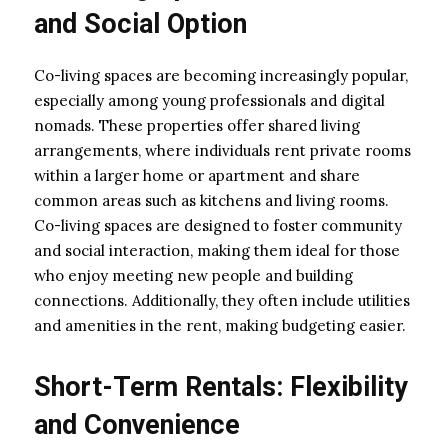
and Social Option
Co-living spaces are becoming increasingly popular,
especially among young professionals and digital
nomads. These properties offer shared living
arrangements, where individuals rent private rooms
within a larger home or apartment and share
common areas such as kitchens and living rooms.
Co-living spaces are designed to foster community
and social interaction, making them ideal for those
who enjoy meeting new people and building
connections. Additionally, they often include utilities
and amenities in the rent, making budgeting easier.
Short-Term Rentals: Flexibility
and Convenience