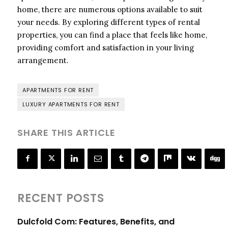
home, there are numerous options available to suit
your needs. By exploring different types of rental
properties, you can find a place that feels like home,
providing comfort and satisfaction in your living
arrangement.
APARTMENTS FOR RENT
LUXURY APARTMENTS FOR RENT
SHARE THIS ARTICLE
RECENT POSTS
Dulcfold Com: Features, Benefits, and