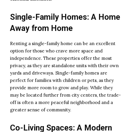
Single-Family Homes: A Home
Away from Home
Renting a single-family home can be an excellent
option for those who crave more space and
independence. These properties offer the most
privacy, as they are standalone units with their own
yards and driveways. Single-family homes are
perfect for families with children or pets, as they
provide more room to grow and play. While they
may be located further from city centers, the trade-
off is often a more peaceful neighborhood and a
greater sense of community.
Co-Living Spaces: A Modern