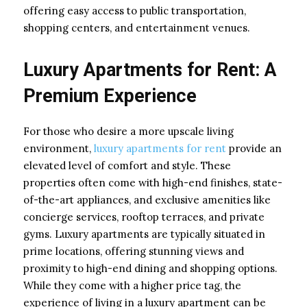
offering easy access to public transportation,
shopping centers, and entertainment venues.
Luxury Apartments for Rent: A
Premium Experience
For those who desire a more upscale living
environment,
luxury apartments for rent
provide an
elevated level of comfort and style. These
properties often come with high-end finishes, state-
of-the-art appliances, and exclusive amenities like
concierge services, rooftop terraces, and private
gyms. Luxury apartments are typically situated in
prime locations, offering stunning views and
proximity to high-end dining and shopping options.
While they come with a higher price tag, the
experience of living in a luxury apartment can be