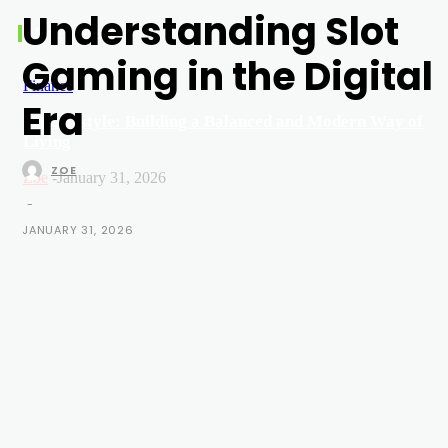
Understanding Slot
Don't Miss
Gaming in the Digital
Finance
Era
MI Lifestyle: Building a Balanced and Modern Way of
Living
ZOE
Zoe
-
January 31, 2026
-
JANUARY 31, 2026