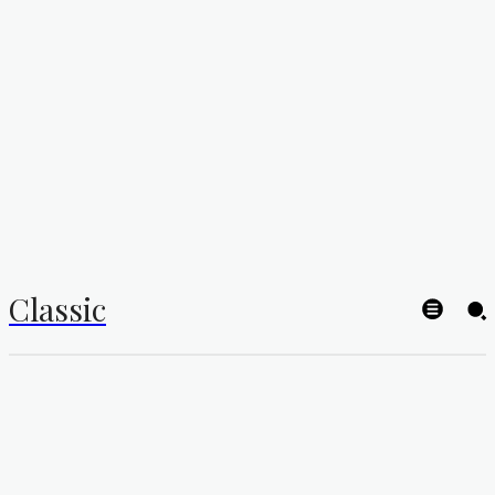
Classic