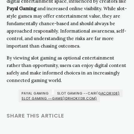
digital entertainment space, influenced by creators like
Payal Gaming
and increased online visibility. While slot-
style games may offer entertainment value, they are
fundamentally chance-based and should always be
approached responsibly. Informational awareness, self-
control, and understanding the risks are far more
important than chasing outcomes.
By viewing slot gaming as optional entertainment
rather than opportunity, users can enjoy digital content
safely and make informed choices in an increasingly
connected gaming world.
PAYAL GAMING
SLOT GAMING --CAIR(GACOR108)
SLOT GAMING --GAME(IDRHOKI138.COM)
SHARE THIS ARTICLE