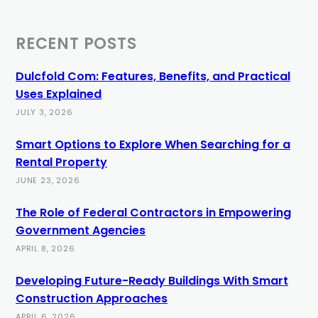
RECENT POSTS
Dulcfold Com: Features, Benefits, and Practical
Uses Explained
JULY 3, 2026
Smart Options to Explore When Searching for a
Rental Property
JUNE 23, 2026
The Role of Federal Contractors in Empowering
Government Agencies
APRIL 8, 2026
Developing Future-Ready Buildings With Smart
Construction Approaches
APRIL 6, 2026