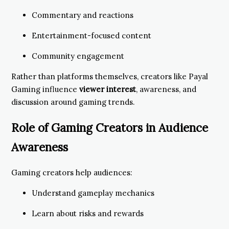
Commentary and reactions
Entertainment-focused content
Community engagement
Rather than platforms themselves, creators like Payal
Gaming influence
viewer interest
, awareness, and
discussion around gaming trends.
Role of Gaming Creators in Audience
Awareness
Gaming creators help audiences:
Understand gameplay mechanics
Learn about risks and rewards