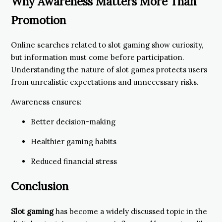
Why Awareness Matters More Than
Promotion
Online searches related to slot gaming show curiosity,
but information must come before participation.
Understanding the nature of slot games protects users
from unrealistic expectations and unnecessary risks.
Awareness ensures:
Better decision-making
Healthier gaming habits
Reduced financial stress
Conclusion
Slot gaming
has become a widely discussed topic in the