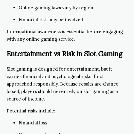
Online gaming laws vary by region
Financial risk may be involved
Informational awareness is essential before engaging
with any online gaming service.
Entertainment vs Risk in Slot Gaming
Slot gaming is designed for entertainment, but it
carries financial and psychological risks if not
approached responsibly. Because results are chance-
based, players should never rely on slot gaming as a
source of income.
Potential risks include:
Financial loss