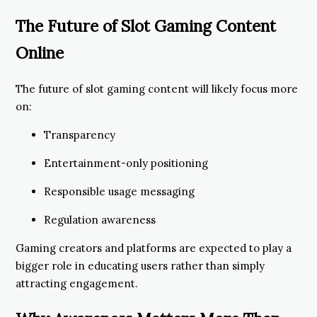
The Future of Slot Gaming Content
Online
The future of slot gaming content will likely focus more
on:
Transparency
Entertainment-only positioning
Responsible usage messaging
Regulation awareness
Gaming creators and platforms are expected to play a
bigger role in educating users rather than simply
attracting engagement.