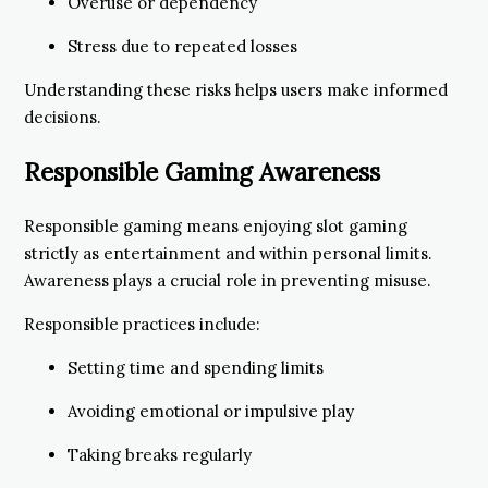
Overuse or dependency
Stress due to repeated losses
Understanding these risks helps users make informed
decisions.
Responsible Gaming Awareness
Responsible gaming means enjoying slot gaming
strictly as entertainment and within personal limits.
Awareness plays a crucial role in preventing misuse.
Responsible practices include:
Setting time and spending limits
Avoiding emotional or impulsive play
Taking breaks regularly