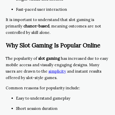
Fast-paced user interaction
It is important to understand that slot gaming is
primarily
chance-based
, meaning outcomes are not
controlled by skill alone.
Why Slot Gaming Is Popular Online
The popularity of
slot gaming
has increased due to easy
mobile access and visually engaging designs. Many
users are drawn to the
simplicity
and instant results
offered by slot-style games.
Common reasons for popularity include:
Easy to understand gameplay
Short session duration