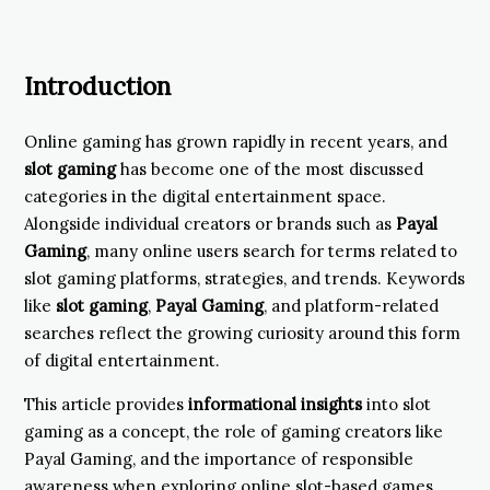
Introduction
Online gaming has grown rapidly in recent years, and
slot gaming
has become one of the most discussed
categories in the digital entertainment space.
Alongside individual creators or brands such as
Payal
Gaming
, many online users search for terms related to
slot gaming platforms, strategies, and trends. Keywords
like
slot gaming
,
Payal Gaming
, and platform-related
searches reflect the growing curiosity around this form
of digital entertainment.
This article provides
informational insights
into slot
gaming as a concept, the role of gaming creators like
Payal Gaming, and the importance of responsible
awareness when exploring online slot-based games.