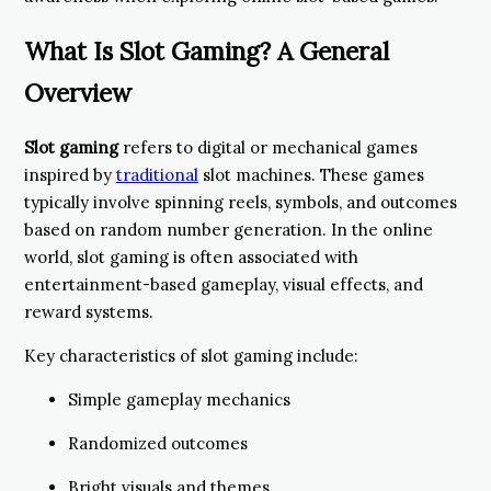
What Is Slot Gaming? A General
Overview
Slot gaming
refers to digital or mechanical games
inspired by
traditional
slot machines. These games
typically involve spinning reels, symbols, and outcomes
based on random number generation. In the online
world, slot gaming is often associated with
entertainment-based gameplay, visual effects, and
reward systems.
Key characteristics of slot gaming include:
Simple gameplay mechanics
Randomized outcomes
Bright visuals and themes