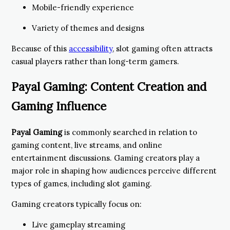
Mobile-friendly experience
Variety of themes and designs
Because of this
accessibility
, slot gaming often attracts
casual players rather than long-term gamers.
Payal Gaming: Content Creation and
Gaming Influence
Payal Gaming
is commonly searched in relation to
gaming content, live streams, and online
entertainment discussions. Gaming creators play a
major role in shaping how audiences perceive different
types of games, including slot gaming.
Gaming creators typically focus on:
Live gameplay streaming