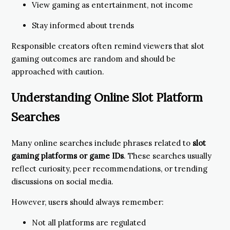
View gaming as entertainment, not income
Stay informed about trends
Responsible creators often remind viewers that slot
gaming outcomes are random and should be
approached with caution.
Understanding Online Slot Platform
Searches
Many online searches include phrases related to
slot
gaming platforms or game IDs
. These searches usually
reflect curiosity, peer recommendations, or trending
discussions on social media.
However, users should always remember:
Not all platforms are regulated