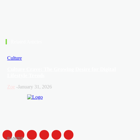
Related Articles
Culture
Culture Crave: The Growing Desire for Digital
Lifestyle Trends
Zoe
-
January 31, 2026
GAMING