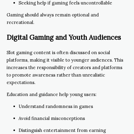
Seeking help if gaming feels uncontrollable
Gaming should always remain optional and
recreational.
Digital Gaming and Youth Audiences
Slot gaming content is often discussed on social
platforms, making it visible to younger audiences. This
increases the responsibility of creators and platforms
to promote awareness rather than unrealistic
expectations.
Education and guidance help young users:
Understand randomness in games
Avoid financial misconceptions
Distinguish entertainment from earning