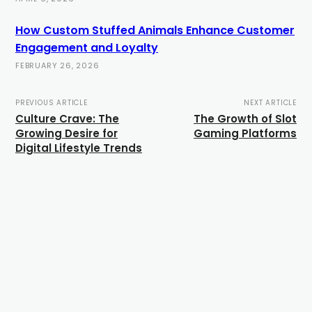
How Custom Stuffed Animals Enhance Customer
Engagement and Loyalty
FEBRUARY 26, 2026
PREVIOUS ARTICLE
NEXT ARTICLE
Culture Crave: The
The Growth of Slot
Growing Desire for
Gaming Platforms
Digital Lifestyle Trends