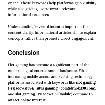
online. These keywords help platforms gain visibility
while also guiding users toward relevant
informational resources.
Understanding keyword intent is important for
content clarity. Informational articles aim to explain
concepts rather than promote direct engagement.
Conclusion
Slot gaming has become a significant part of the
modern digital entertainment landscape. With
increasing mobile access and evolving technology,
platforms associated with keywords like
slot gaming
1-rajadewa138💪
,
situs gaming –com(idrhoki138.com)
,
and
slot gaming –rajadewa138(mobile)
continue to
attract online interest.