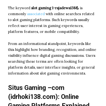
The keyword
slot gaming 1-rajadewa138💪
is
commonly
associated
with online searches related
to slot gaming platforms. Such keywords usually
reflect user interest in gaming experiences,
platform features, or mobile compatibility.
From an informational standpoint, keywords like
this highlight how branding, recognition, and online
visibility influence digital gaming discussions. Users
searching these terms are often looking for
platform details, user interface insights, or general
information about slot gaming environments.
Situs Gaming –com
(idrhoki138.com): Online
Gaming Platforms Explained