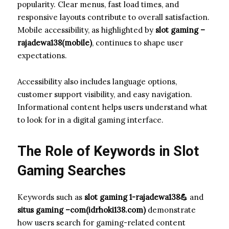
popularity. Clear menus, fast load times, and
responsive layouts contribute to overall satisfaction.
Mobile accessibility, as highlighted by
slot gaming –
rajadewa138(mobile)
, continues to shape user
expectations.
Accessibility also includes language options,
customer support visibility, and easy navigation.
Informational content helps users understand what
to look for in a digital gaming interface.
The Role of Keywords in Slot
Gaming Searches
Keywords such as
slot gaming 1-rajadewa138💪
and
situs gaming –com(idrhoki138.com)
demonstrate
how users search for gaming-related content