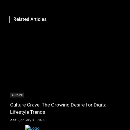
Related Articles
Culture
Culture Crave: The Growing Desire for Digital
Lifestyle Trends
Zoe
-
January 31, 2026