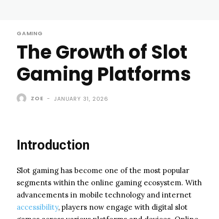
GAMING
The Growth of Slot
Gaming Platforms
ZOE
-
JANUARY 31, 2026
Introduction
Slot gaming has become one of the most popular
segments within the online gaming ecosystem. With
advancements in mobile technology and internet
accessibility
, players now engage with digital slot