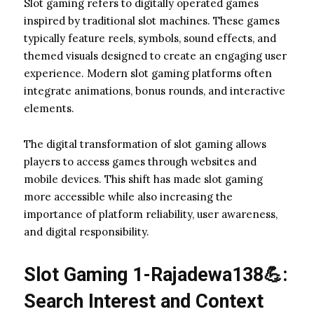
Slot gaming refers to digitally operated games
inspired by traditional slot machines. These games
typically feature reels, symbols, sound effects, and
themed visuals designed to create an engaging user
experience. Modern slot gaming platforms often
integrate animations, bonus rounds, and interactive
elements.
The digital transformation of slot gaming allows
players to access games through websites and
mobile devices. This shift has made slot gaming
more accessible while also increasing the
importance of platform reliability, user awareness,
and digital responsibility.
Slot Gaming 1-Rajadewa138💪:
Search Interest and Context