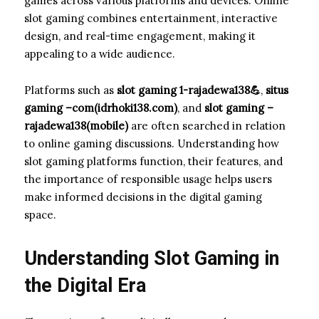
games across various platforms and devices. Online
slot gaming combines entertainment, interactive
design, and real-time engagement, making it
appealing to a wide audience.
Platforms such as
slot gaming 1-rajadewa138💪
,
situs
gaming –com(idrhoki138.com)
, and
slot gaming –
rajadewa138(mobile)
are often searched in relation
to online gaming discussions. Understanding how
slot gaming platforms function, their features, and
the importance of responsible usage helps users
make informed decisions in the digital gaming
space.
Understanding Slot Gaming in
the Digital Era