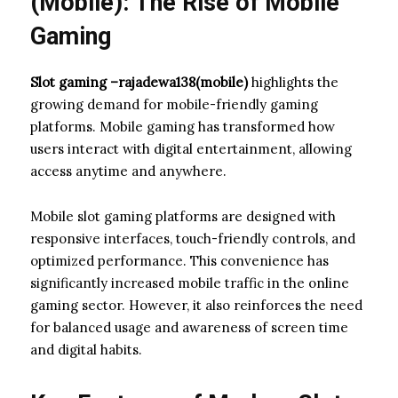
(Mobile): The Rise of Mobile
Gaming
Slot gaming –rajadewa138(mobile)
highlights the
growing demand for mobile-friendly gaming
platforms. Mobile gaming has transformed how
users interact with digital entertainment, allowing
access anytime and anywhere.
Mobile slot gaming platforms are designed with
responsive interfaces, touch-friendly controls, and
optimized performance. This convenience has
significantly increased mobile traffic in the online
gaming sector. However, it also reinforces the need
for balanced usage and awareness of screen time
and digital habits.