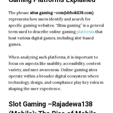
The phrase
situs gaming –com(idrhoki138.com)
represents how users identify and search for
specific gaming websites. “Situs gaming” is a general
term used to describe online gaming
platforms
that
host various digital games, including slot-based
games.
When analyzing such platforms, it is important to
focus on aspects like usability, accessibility, content
variety, and user awareness. Online gaming sites
operate within a broader digital ecosystem where
technology, design, and compliance play key roles in
shaping the user experience.
Slot Gaming –Rajadewa138