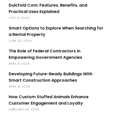
Dulcfold Com: Features, Benefits, and
Practical Uses Explained
JULY 3, 2026
Smart Options to Explore When Searching for
a Rental Property
JUNE 23, 2026
The Role of Federal Contractors in
Empowering Government Agencies
APRIL 8, 2026
Developing Future-Ready Buildings With
Smart Construction Approaches
APRIL 6, 2026
How Custom Stuffed Animals Enhance
Customer Engagement and Loyalty
FEBRUARY 26, 2026