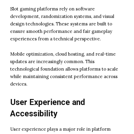
Slot gaming platforms rely on software
development, randomization systems, and visual
design technologies. These systems are built to
ensure smooth performance and fair gameplay
experiences from a technical perspective.
Mobile optimization, cloud hosting, and real-time
updates are increasingly common. This
technological foundation allows platforms to scale
while maintaining consistent performance across
devices.
User Experience and
Accessibility
User experience plays a major role in platform