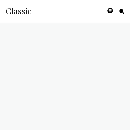
Classic