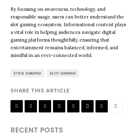
By focusing on awareness, technology, and
responsible usage, users can better understand the
slot gaming ecosystem. Informational content plays
a vital role in helping audiences navigate digital
gaming platforms thoughtfully, ensuring that
entertainment remains balanced, informed, and
mindful in an ever-connected world.
SITUS GAMING
SLOT GAMING
SHARE THIS ARTICLE
RECENT POSTS