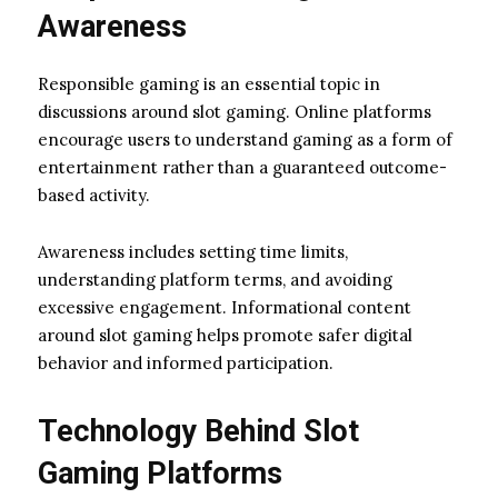
Awareness
Responsible gaming is an essential topic in
discussions around slot gaming. Online platforms
encourage users to understand gaming as a form of
entertainment rather than a guaranteed outcome-
based activity.
Awareness includes setting time limits,
understanding platform terms, and avoiding
excessive engagement. Informational content
around slot gaming helps promote safer digital
behavior and informed participation.
Technology Behind Slot
Gaming Platforms