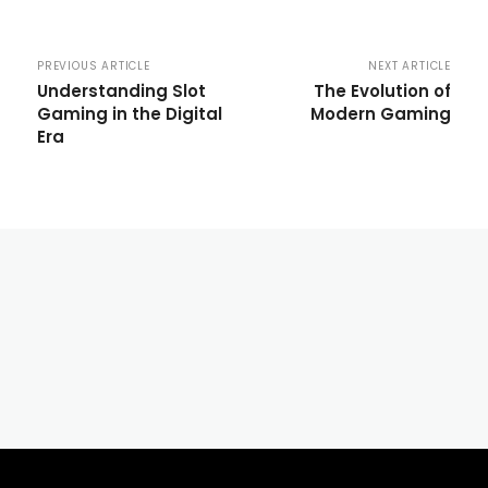
PREVIOUS ARTICLE
NEXT ARTICLE
Understanding Slot
The Evolution of
Gaming in the Digital
Modern Gaming
Era