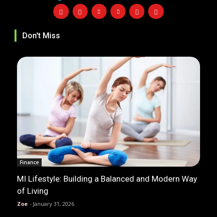
Don't Miss
Finance
MI Lifestyle: Building a Balanced and Modern Way
of Living
Zoe
-
January 31, 2026