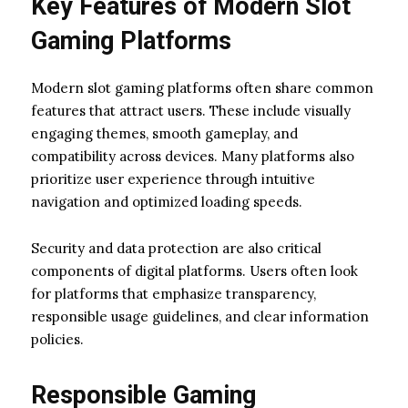
Key Features of Modern Slot
Gaming Platforms
Modern slot gaming platforms often share common
features that attract users. These include visually
engaging themes, smooth gameplay, and
compatibility across devices. Many platforms also
prioritize user experience through intuitive
navigation and optimized loading speeds.
Security and data protection are also critical
components of digital platforms. Users often look
for platforms that emphasize transparency,
responsible usage guidelines, and clear information
policies.
Responsible Gaming