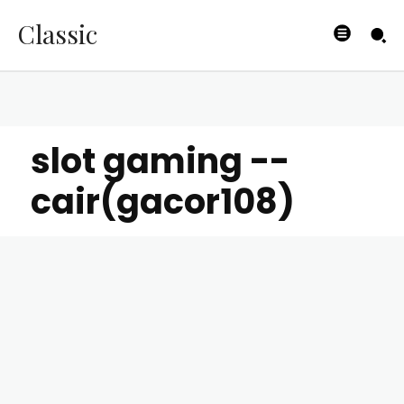
Classic
slot gaming --
cair(gacor108)