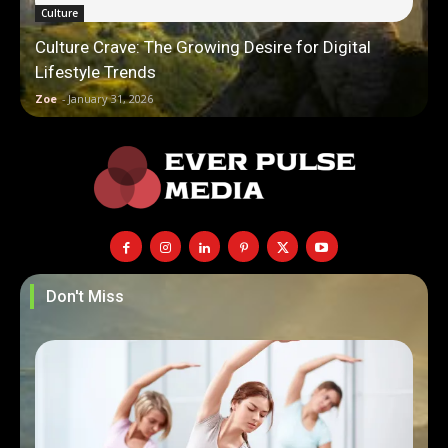
Culture
Culture Crave: The Growing Desire for Digital
Lifestyle Trends
Zoe
-
January 31, 2026
Don't Miss