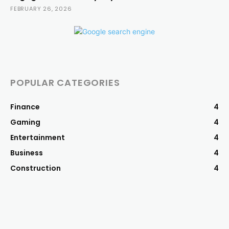
FEBRUARY 26, 2026
POPULAR CATEGORIES
Finance
4
Gaming
4
Entertainment
4
Business
4
Construction
4