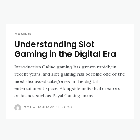
GAMING
Understanding Slot
Gaming in the Digital Era
Introduction Online gaming has grown rapidly in
recent years, and slot gaming has become one of the
most discussed categories in the digital
entertainment space. Alongside individual creators
or brands such as Payal Gaming, many...
ZOE
-
JANUARY 31, 2026