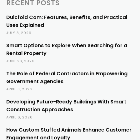
RECENT POSTS
Dulcfold Com: Features, Benefits, and Practical
Uses Explained
JULY 3, 2026
Smart Options to Explore When Searching for a
Rental Property
JUNE 23, 2026
The Role of Federal Contractors in Empowering
Government Agencies
APRIL 8, 2026
Developing Future-Ready Buildings With Smart
Construction Approaches
APRIL 6, 2026
How Custom Stuffed Animals Enhance Customer
Engagement and Loyalty