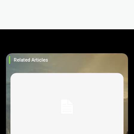
Related Articles