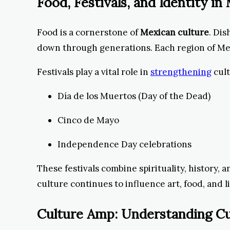
Food, Festivals, and Identity i
Food is a cornerstone of
Mexican culture
. Dis
down through generations. Each region of Mexic
Festivals play a vital role in
strengthening
cult
Día de los Muertos (Day of the Dead)
Cinco de Mayo
Independence Day celebrations
These festivals combine spirituality, history,
culture continues to influence art, food, and l
Culture Amp: Understanding Cu