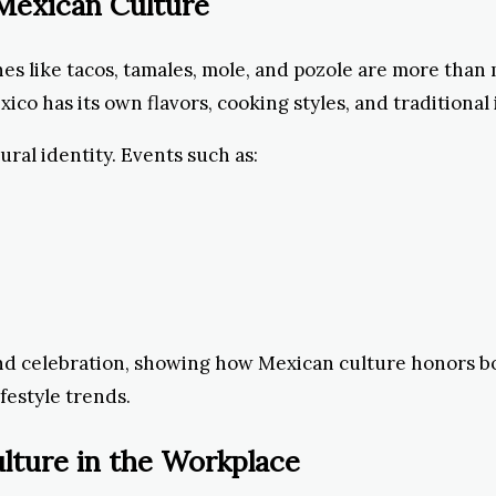
n Mexican Culture
hes like tacos, tamales, mole, and pozole are more tha
o has its own flavors, cooking styles, and traditional
ural identity. Events such as:
 and celebration, showing how Mexican culture honors bo
ifestyle trends.
lture in the Workplace