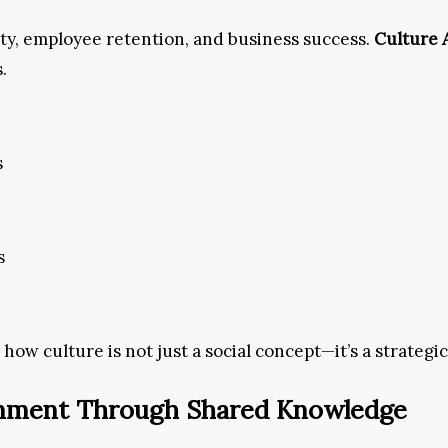
ty, employee retention, and business success.
Culture
.
s
s
ow culture is not just a social concept—it’s a strategic
ainment Through Shared Knowledge