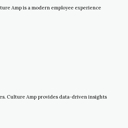
ulture Amp is a modern employee experience
tles. Culture Amp provides data-driven insights