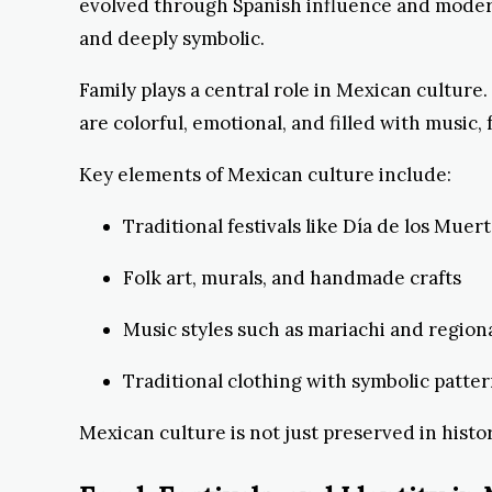
evolved through Spanish influence and modern
and deeply symbolic.
Family plays a central role in Mexican culture
are colorful, emotional, and filled with music, 
Key elements of Mexican culture include:
Traditional festivals like Día de los Muer
Folk art, murals, and handmade crafts
Music styles such as mariachi and regiona
Traditional clothing with symbolic patte
Mexican culture is not just preserved in histo