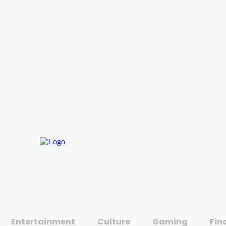
Entertainment
Culture
Gaming
Fin