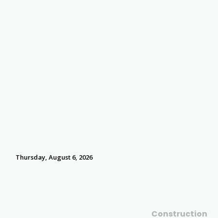
Thursday, August 6, 2026
Construction