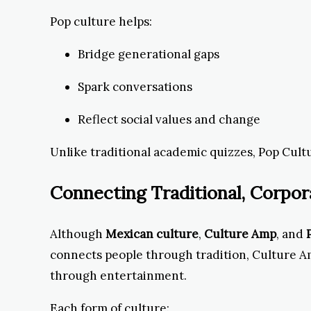
Pop culture helps:
Bridge generational gaps
Spark conversations
Reflect social values and change
Unlike traditional academic quizzes, Pop Cultu
Connecting Traditional, Corpor
Although
Mexican culture
,
Culture Amp
, and
connects people through tradition, Culture 
through entertainment.
Each form of culture: