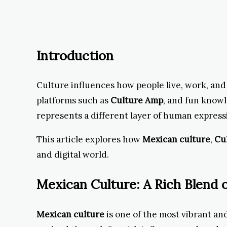
Introduction
Culture influences how people live, work, an
platforms such as
Culture Amp
, and fun know
represents a different layer of human expres
This article explores how
Mexican culture
,
Cu
and digital world.
Mexican Culture: A Rich Blend o
Mexican culture
is one of the most vibrant and