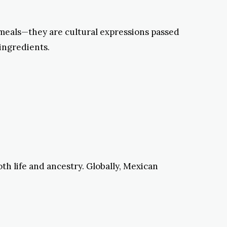
n meals—they are cultural expressions passed
 ingredients.
th life and ancestry. Globally, Mexican