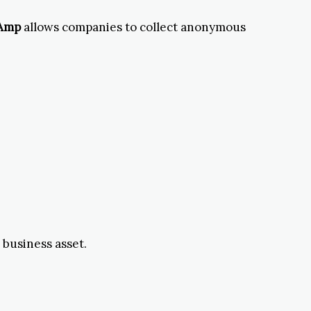
 Amp
allows companies to collect anonymous
 business asset.