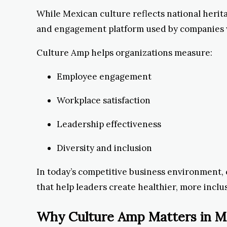
While Mexican culture reflects national herit
and engagement platform used by companies 
Culture Amp helps organizations measure:
Employee engagement
Workplace satisfaction
Leadership effectiveness
Diversity and inclusion
In today’s competitive business environment, c
that help leaders create healthier, more inclu
Why Culture Amp Matters in M