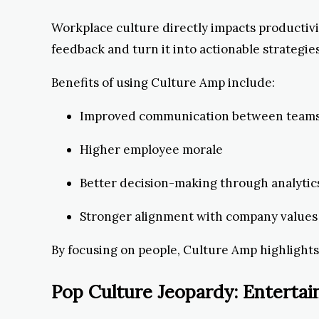
Workplace culture directly impacts productivi
feedback and turn it into actionable strategies
Benefits of using Culture Amp include:
Improved communication between team
Higher employee morale
Better decision-making through analytic
Stronger alignment with company values
By focusing on people, Culture Amp highlights h
Pop Culture Jeopardy: Entert