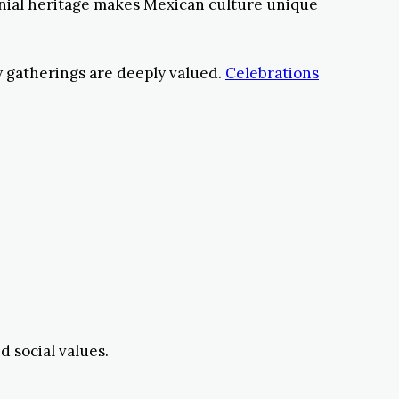
onial heritage makes Mexican culture unique
ty gatherings are deeply valued.
Celebrations
d social values.