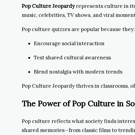
Pop Culture Jeopardy
represents culture in it
music, celebrities, TV shows, and viral momen
Pop culture quizzes are popular because they:
Encourage social interaction
Test shared cultural awareness
Blend nostalgia with modern trends
Pop Culture Jeopardy thrives in classrooms, of
The Power of Pop Culture in So
Pop culture reflects what society finds intere
shared memories—from classic films to trendi