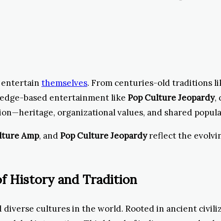
d entertain
themselves
. From centuries-old traditions l
ledge-based entertainment like
Pop Culture Jeopardy
,
sion—heritage, organizational values, and shared popul
lture Amp
, and
Pop Culture Jeopardy
reflect the evolvi
f History and Tradition
 diverse cultures in the world. Rooted in ancient civili