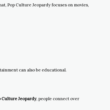
rmat, Pop Culture Jeopardy focuses on movies,
rtainment can also be educational.
 Culture Jeopardy
, people connect over