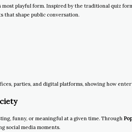
s most playful form. Inspired by the traditional quiz fo
ts that shape public conversation.
fices, parties, and digital platforms, showing how ente
ciety
sting, funny, or meaningful at a given time. Through
Pop
ng social media moments.