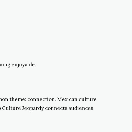
ning enjoyable.
mon theme: connection. Mexican culture
p Culture Jeopardy connects audiences