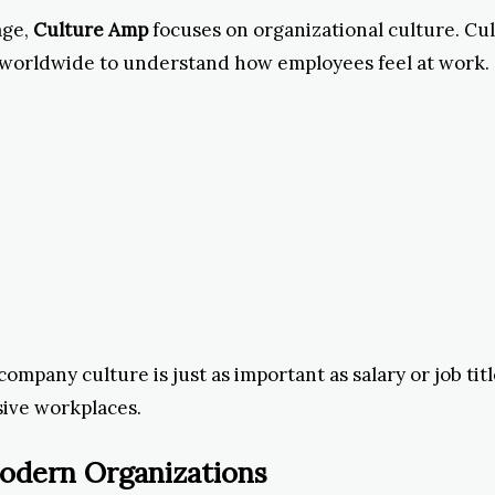
age,
Culture Amp
focuses on organizational culture. C
worldwide to understand how employees feel at work.
ompany culture is just as important as salary or job ti
sive workplaces.
odern Organizations