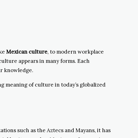
ike
Mexican culture
, to modern workplace
 culture appears in many forms. Each
ar knowledge.
ng meaning of culture in today’s globalized
zations such as the Aztecs and Mayans, it has