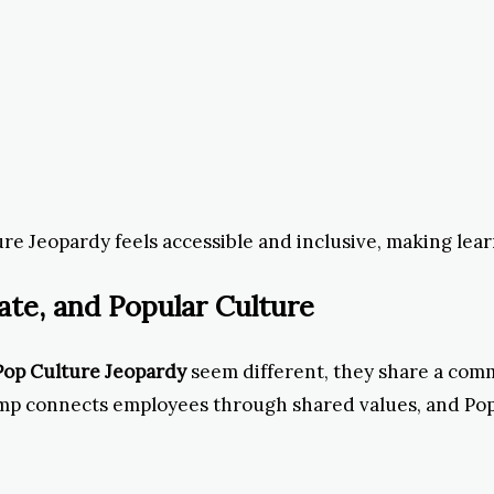
re Jeopardy feels accessible and inclusive, making lear
ate, and Popular Culture
Pop Culture Jeopardy
seem different, they share a com
Amp connects employees through shared values, and Po