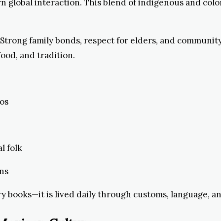
 global interaction. This blend of indigenous and col
. Strong family bonds, respect for elders, and communi
food, and tradition.
tos
l folk
rns
ry books—it is lived daily through customs, language, an