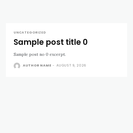
UNCATEGORIZED
Sample post title 0
Sample post no 0 excerpt.
AUTHOR NAME
-
AUGUST 9, 2026