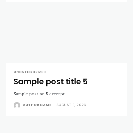
UNCATEGORIZED
Sample post title 5
Sample post no 5 excerpt.
AUTHOR NAME
-
AUGUST 9, 2026