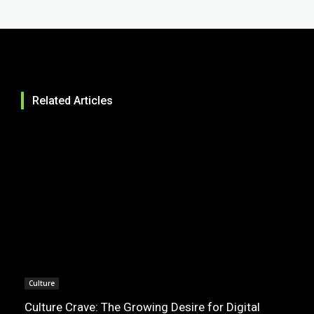
Related Articles
Culture
Culture Crave: The Growing Desire for Digital