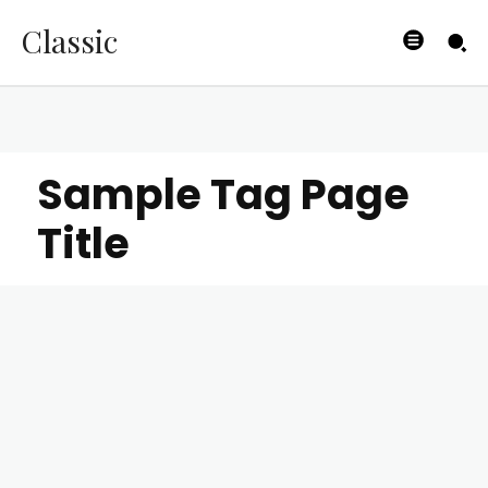
Classic
Sample Tag Page
Title