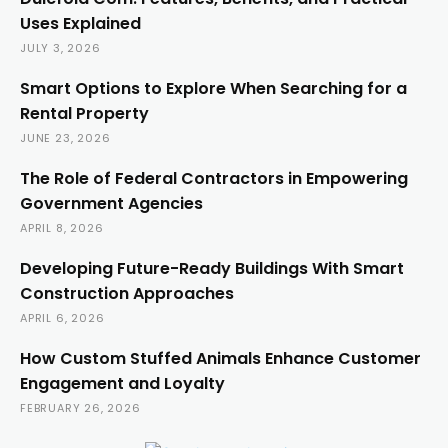
Uses Explained
JULY 3, 2026
Smart Options to Explore When Searching for a
Rental Property
JUNE 23, 2026
The Role of Federal Contractors in Empowering
Government Agencies
APRIL 8, 2026
Developing Future-Ready Buildings With Smart
Construction Approaches
APRIL 6, 2026
How Custom Stuffed Animals Enhance Customer
Engagement and Loyalty
FEBRUARY 26, 2026