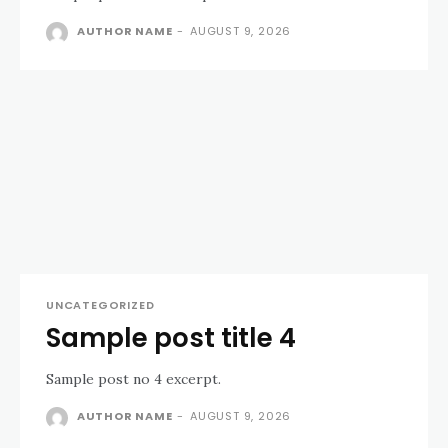
AUTHOR NAME
-
AUGUST 9, 2026
UNCATEGORIZED
Sample post title 4
Sample post no 4 excerpt.
AUTHOR NAME
-
AUGUST 9, 2026