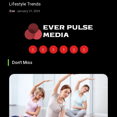
Lifestyle Trends
Zoe
-
January 31, 2026
Don't Miss