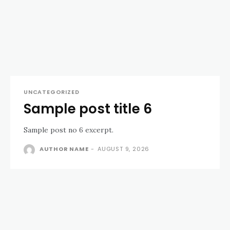
UNCATEGORIZED
Sample post title 6
Sample post no 6 excerpt.
AUTHOR NAME
-
AUGUST 9, 2026