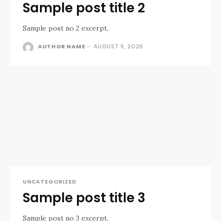
Sample post title 2
Sample post no 2 excerpt.
AUTHOR NAME
-
AUGUST 9, 2026
UNCATEGORIZED
Sample post title 3
Sample post no 3 excerpt.