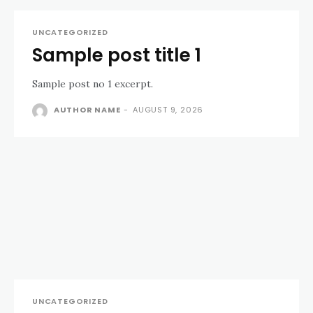
UNCATEGORIZED
Sample post title 1
Sample post no 1 excerpt.
AUTHOR NAME
-
AUGUST 9, 2026
UNCATEGORIZED