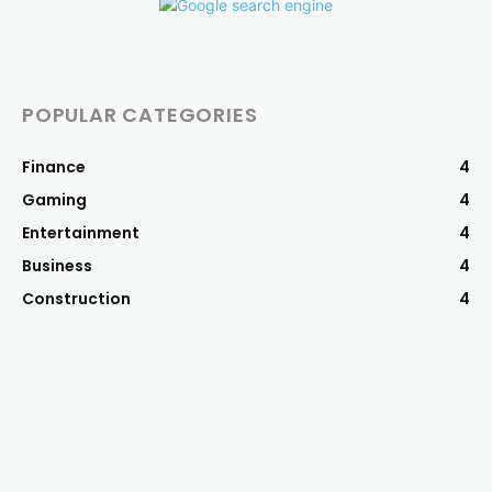
POPULAR CATEGORIES
Finance
4
Gaming
4
Entertainment
4
Business
4
Construction
4