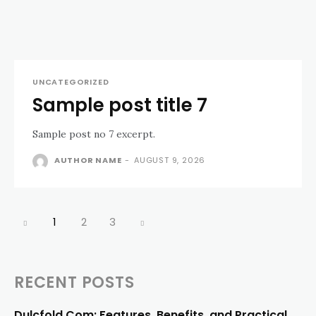
UNCATEGORIZED
Sample post title 7
Sample post no 7 excerpt.
AUTHOR NAME
-
AUGUST 9, 2026
1
2
3
RECENT POSTS
Dulcfold Com: Features, Benefits, and Practical