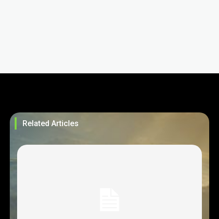
Related Articles