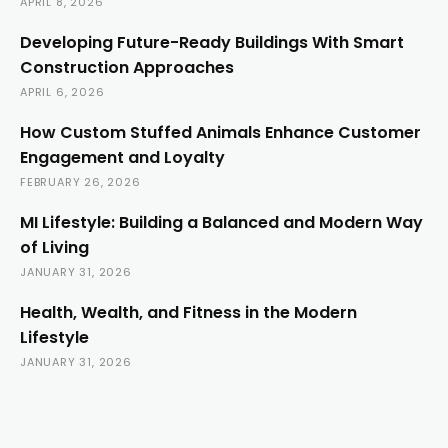
APRIL 8, 2026
Developing Future-Ready Buildings With Smart
Construction Approaches
APRIL 6, 2026
How Custom Stuffed Animals Enhance Customer
Engagement and Loyalty
FEBRUARY 26, 2026
MI Lifestyle: Building a Balanced and Modern Way
of Living
JANUARY 31, 2026
Health, Wealth, and Fitness in the Modern
Lifestyle
JANUARY 31, 2026