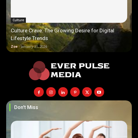
Culture
Culture Crave: The Growing Desire for Digital
Lifestyle Trends
Zoe
-
January 31, 2026
Don't Miss