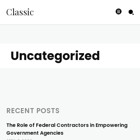
Classic
Uncategorized
RECENT POSTS
The Role of Federal Contractors in Empowering
Government Agencies