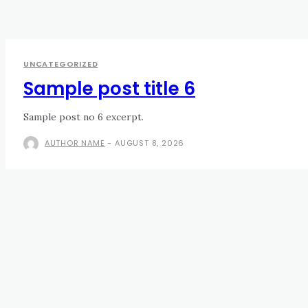
UNCATEGORIZED
Sample post title 6
Sample post no 6 excerpt.
AUTHOR NAME
-
AUGUST 8, 2026