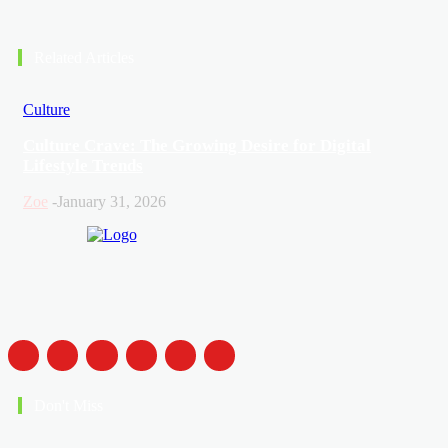
Related Articles
Culture
Culture Crave: The Growing Desire for Digital
Lifestyle Trends
Zoe
-
January 31, 2026
Don't Miss