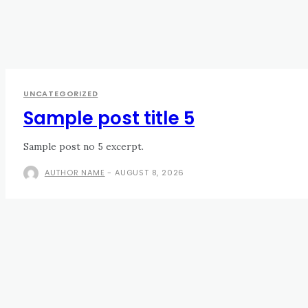
UNCATEGORIZED
Sample post title 5
Sample post no 5 excerpt.
AUTHOR NAME
-
AUGUST 8, 2026