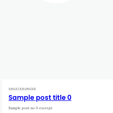
UNCATEGORIZED
Sample post title 0
Sample post no 0 excerpt.