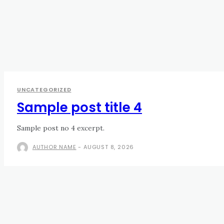
UNCATEGORIZED
Sample post title 4
Sample post no 4 excerpt.
AUTHOR NAME
-
AUGUST 8, 2026