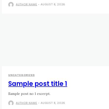
AUTHOR NAME
-
AUGUST 8, 2026
UNCATEGORIZED
Sample post title 1
Sample post no 1 excerpt.
AUTHOR NAME
-
AUGUST 8, 2026