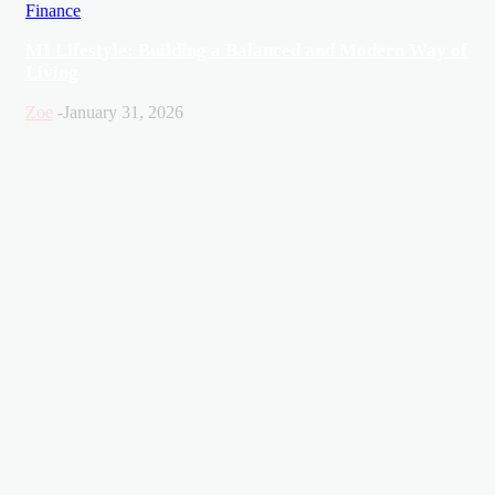
Finance
MI Lifestyle: Building a Balanced and Modern Way of
Living
Zoe
-
January 31, 2026