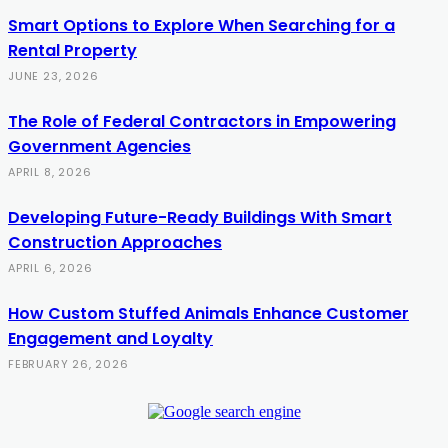
Smart Options to Explore When Searching for a
Rental Property
JUNE 23, 2026
The Role of Federal Contractors in Empowering
Government Agencies
APRIL 8, 2026
Developing Future-Ready Buildings With Smart
Construction Approaches
APRIL 6, 2026
How Custom Stuffed Animals Enhance Customer
Engagement and Loyalty
FEBRUARY 26, 2026