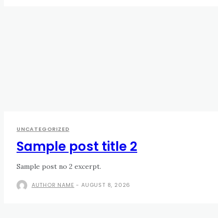
UNCATEGORIZED
Sample post title 2
Sample post no 2 excerpt.
AUTHOR NAME
-
AUGUST 8, 2026