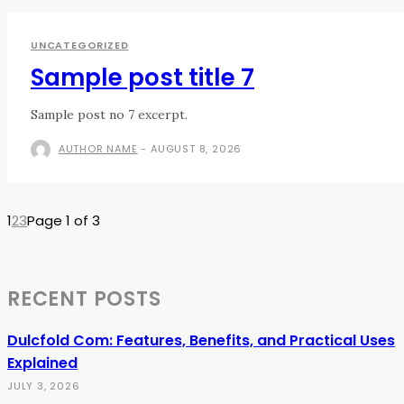
UNCATEGORIZED
Sample post title 7
Sample post no 7 excerpt.
AUTHOR NAME
-
AUGUST 8, 2026
1
2
3
Page 1 of 3
RECENT POSTS
Dulcfold Com: Features, Benefits, and Practical Uses
Explained
JULY 3, 2026