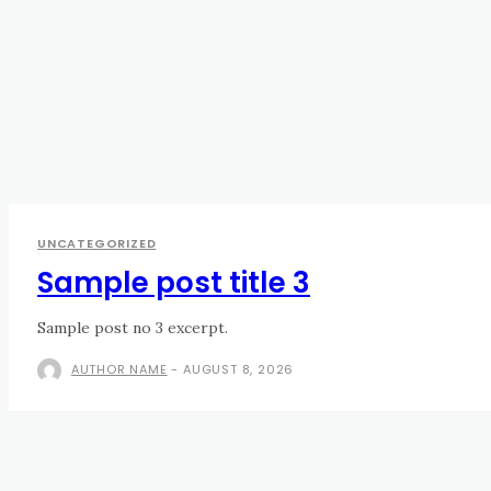
UNCATEGORIZED
Sample post title 3
Sample post no 3 excerpt.
AUTHOR NAME
-
AUGUST 8, 2026