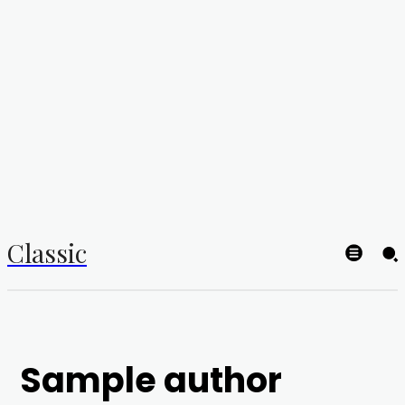
Classic
Sample author