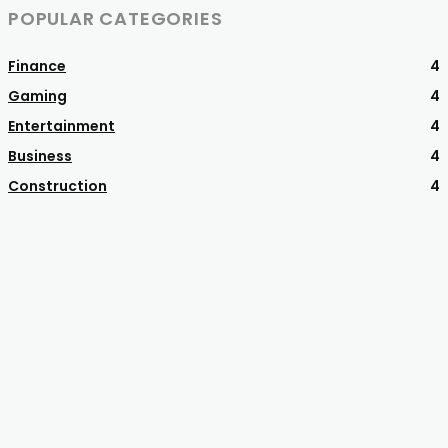
POPULAR CATEGORIES
Finance
4
Gaming
4
Entertainment
4
Business
4
Construction
4