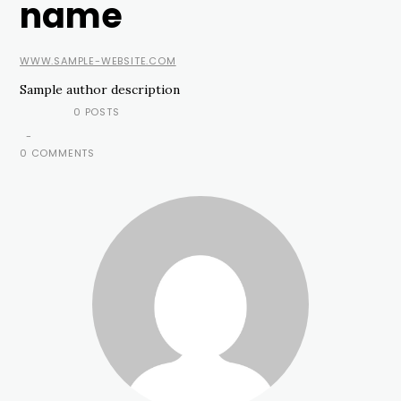
name
WWW.SAMPLE-WEBSITE.COM
Sample author description
0 POSTS
-
0 COMMENTS