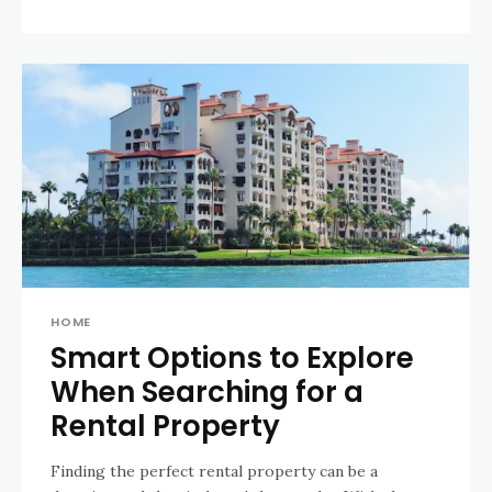
HOME
Smart Options to Explore
When Searching for a
Rental Property
Finding the perfect rental property can be a