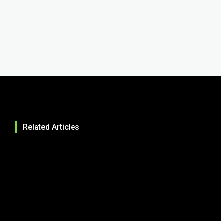
Related Articles