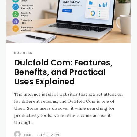
BUSINESS
Dulcfold Com: Features,
Benefits, and Practical
Uses Explained
The internet is full of websites that attract attention
for different reasons, and Dulcfold Com is one of
them. Some users discover it while searching for
productivity tools, while others come across it
through...
ZOE
-
JULY 3, 2026