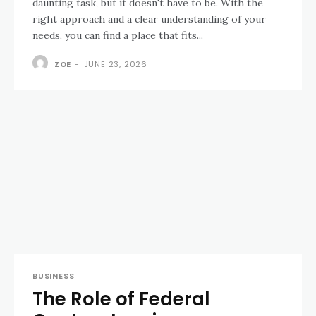
daunting task, but it doesn't have to be. With the
right approach and a clear understanding of your
needs, you can find a place that fits...
ZOE
-
JUNE 23, 2026
BUSINESS
The Role of Federal