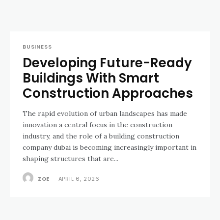
BUSINESS
Developing Future-Ready
Buildings With Smart
Construction Approaches
The rapid evolution of urban landscapes has made
innovation a central focus in the construction
industry, and the role of a building construction
company dubai is becoming increasingly important in
shaping structures that are...
ZOE
-
APRIL 6, 2026