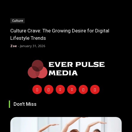
Culture
Culture Crave: The Growing Desire for Digital
Lifestyle Trends
Zoe
-
January 31, 2026
Don't Miss