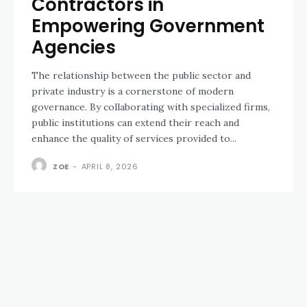
Contractors in
Empowering Government
Agencies
The relationship between the public sector and
private industry is a cornerstone of modern
governance. By collaborating with specialized firms,
public institutions can extend their reach and
enhance the quality of services provided to...
ZOE
-
APRIL 8, 2026