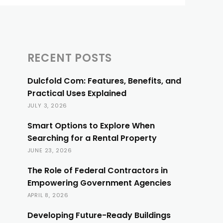
RECENT POSTS
Dulcfold Com: Features, Benefits, and
Practical Uses Explained
JULY 3, 2026
Smart Options to Explore When
Searching for a Rental Property
JUNE 23, 2026
The Role of Federal Contractors in
Empowering Government Agencies
APRIL 8, 2026
Developing Future-Ready Buildings