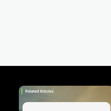
Related Articles