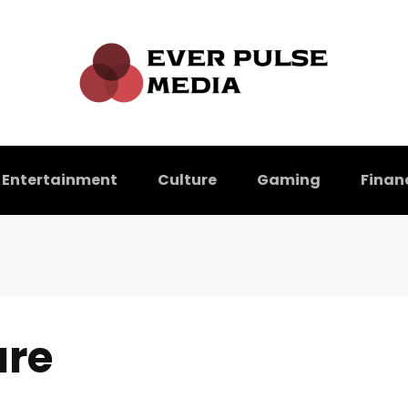
Entertainment
Culture
Gaming
Finan
ure