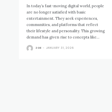
In today’s fast-moving digital world, people
are no longer satisfied with basic
entertainment. They seek experiences,
communities, and platforms that reflect
their lifestyle and personality. This growing
demand has given rise to concepts like...
ZOE
-
JANUARY 31, 2026