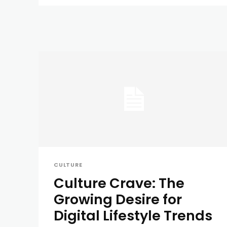
CULTURE
Culture Crave: The
Growing Desire for
Digital Lifestyle Trends