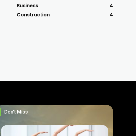
Business
4
Construction
4
Don't Miss