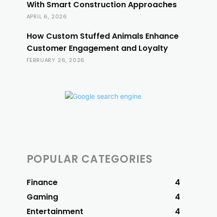
With Smart Construction Approaches
APRIL 6, 2026
How Custom Stuffed Animals Enhance
Customer Engagement and Loyalty
FEBRUARY 26, 2026
POPULAR CATEGORIES
Finance
4
Gaming
4
Entertainment
4