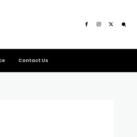
ce
Contact Us