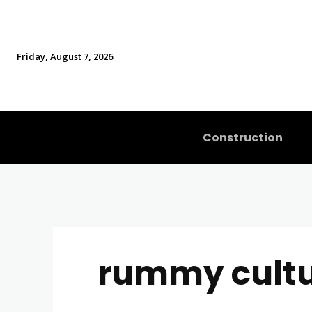
Friday, August 7, 2026
Construction
rummy cult