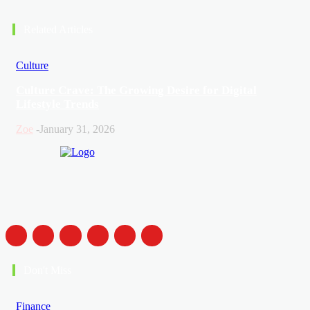
Related Articles
Culture
Culture Crave: The Growing Desire for Digital
Lifestyle Trends
Zoe
-
January 31, 2026
Don't Miss
Finance