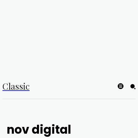
Classic
nov digital