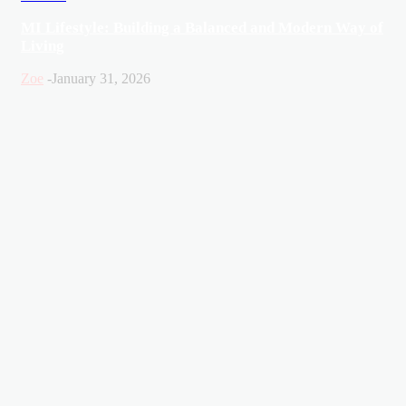
MI Lifestyle: Building a Balanced and Modern Way of
Living
Zoe
-
January 31, 2026