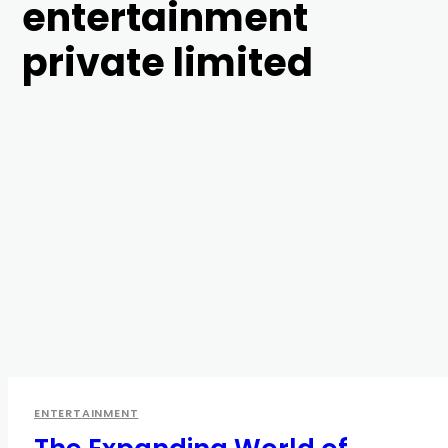
entertainment
private limited
ENTERTAINMENT