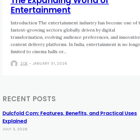
The Expanding World of
Entertainment
Introduction The entertainment industry has become one of 
fastest-growing sectors globally, driven by digital
transformation, evolving audience preferences, and innovativ
content delivery platforms. In India, entertainment is no long
limited to cinema halls or...
ZOE
-
JANUARY 31, 2026
RECENT POSTS
Dulcfold Com: Features, Benefits, and Practical Uses
Explained
JULY 3, 2026