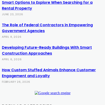
Smart Options to Explore When Searching for a
Rental Property
JUNE 23, 2026
The Role of Federal Contractors in Empowering
Government Agencies
APRIL 8, 2026
Developing Future-Ready Buildings With Smart
Construction Approaches
APRIL 6, 2026
How Custom Stuffed Animals Enhance Customer
Engagement and Loyalty
FEBRUARY 26, 2026