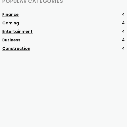
POPULAR CATEGORIES
Finance
4
Gaming
4
Entertainment
4
Business
4
Construction
4