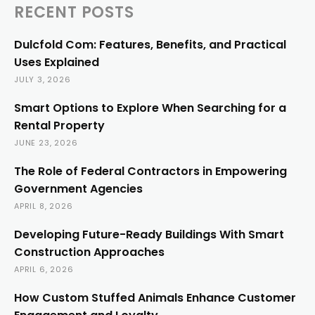
RECENT POSTS
Dulcfold Com: Features, Benefits, and Practical
Uses Explained
JULY 3, 2026
Smart Options to Explore When Searching for a
Rental Property
JUNE 23, 2026
The Role of Federal Contractors in Empowering
Government Agencies
APRIL 8, 2026
Developing Future-Ready Buildings With Smart
Construction Approaches
APRIL 6, 2026
How Custom Stuffed Animals Enhance Customer