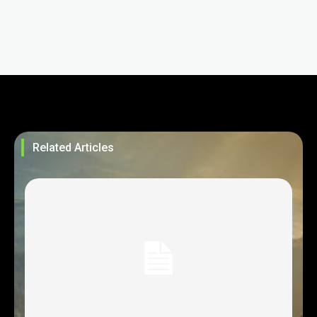
Related Articles