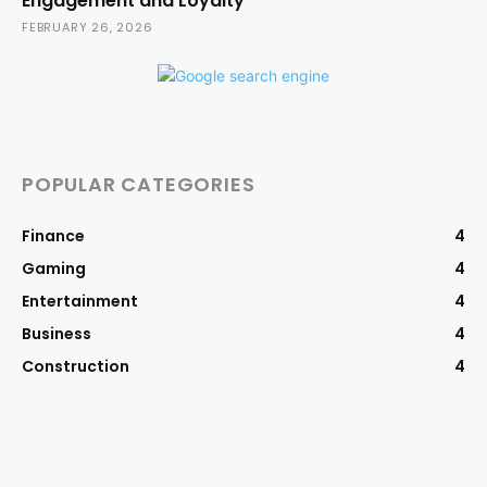
Engagement and Loyalty
FEBRUARY 26, 2026
POPULAR CATEGORIES
Finance
4
Gaming
4
Entertainment
4
Business
4
Construction
4