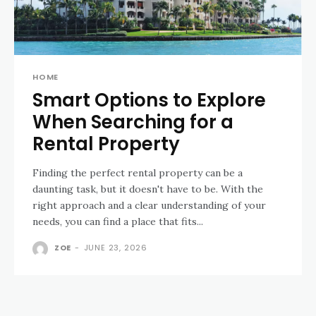
HOME
Smart Options to Explore
When Searching for a
Rental Property
Finding the perfect rental property can be a
daunting task, but it doesn't have to be. With the
right approach and a clear understanding of your
needs, you can find a place that fits...
ZOE
-
JUNE 23, 2026