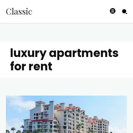
Classic
luxury apartments
for rent