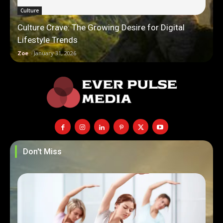
Culture
Culture Crave: The Growing Desire for Digital
Lifestyle Trends
Zoe
-
January 31, 2026
Don't Miss