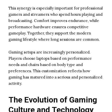
This synergy is especially important for professional
gamers and streamers who spend hours playing and
broadcasting. Comfort improves endurance, while
performance hardware ensures competitive
gameplay. Together, they support the modern
gaming lifestyle where long sessions are common.
Gaming setups are increasingly personalized.
Players choose laptops based on performance
needs and chairs based on body type and
preferences. This customization reflects how
gaming has matured into a serious and personalized
activity.
The Evolution of Gaming
Culture and Technology