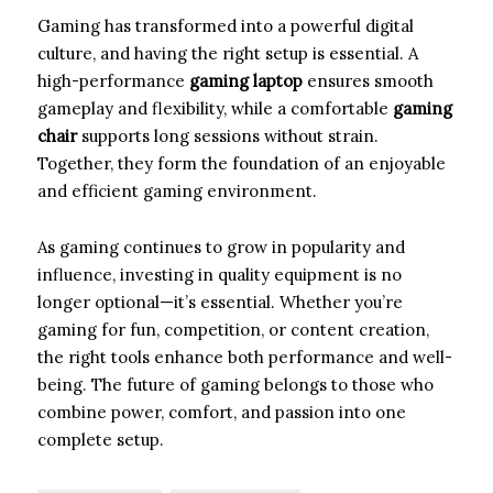
Gaming has transformed into a powerful digital
culture, and having the right setup is essential. A
high-performance
gaming laptop
ensures smooth
gameplay and flexibility, while a comfortable
gaming
chair
supports long sessions without strain.
Together, they form the foundation of an enjoyable
and efficient gaming environment.
As gaming continues to grow in popularity and
influence, investing in quality equipment is no
longer optional—it’s essential. Whether you’re
gaming for fun, competition, or content creation,
the right tools enhance both performance and well-
being. The future of gaming belongs to those who
combine power, comfort, and passion into one
complete setup.