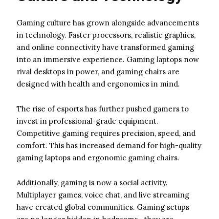
Gaming culture has grown alongside advancements
in technology. Faster processors, realistic graphics,
and online connectivity have transformed gaming
into an immersive experience. Gaming laptops now
rival desktops in power, and gaming chairs are
designed with health and ergonomics in mind.
The rise of esports has further pushed gamers to
invest in professional-grade equipment.
Competitive gaming requires precision, speed, and
comfort. This has increased demand for high-quality
gaming laptops and ergonomic gaming chairs.
Additionally, gaming is now a social activity.
Multiplayer games, voice chat, and live streaming
have created global communities. Gaming setups