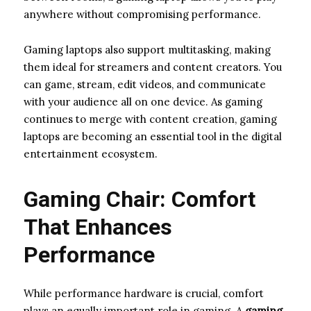
anywhere without compromising performance.
Gaming laptops also support multitasking, making
them ideal for streamers and content creators. You
can game, stream, edit videos, and communicate
with your audience all on one device. As gaming
continues to merge with content creation, gaming
laptops are becoming an essential tool in the digital
entertainment ecosystem.
Gaming Chair: Comfort
That Enhances
Performance
While performance hardware is crucial, comfort
plays an equally important role in gaming. A
gaming