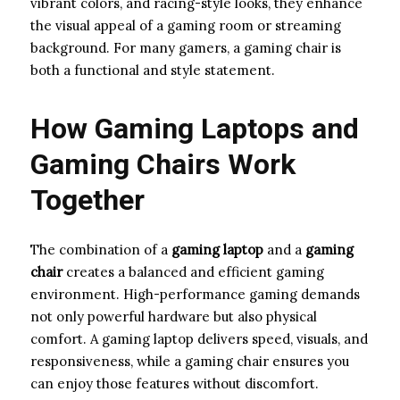
vibrant colors, and racing-style looks, they enhance
the visual appeal of a gaming room or streaming
background. For many gamers, a gaming chair is
both a functional and style statement.
How Gaming Laptops and
Gaming Chairs Work
Together
The combination of a
gaming laptop
and a
gaming
chair
creates a balanced and efficient gaming
environment. High-performance gaming demands
not only powerful hardware but also physical
comfort. A gaming laptop delivers speed, visuals, and
responsiveness, while a gaming chair ensures you
can enjoy those features without discomfort.