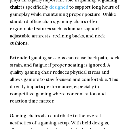
chair
is specifically
designed
to support long hours of
gameplay while maintaining proper posture. Unlike
standard office chairs, gaming chairs offer
ergonomic features such as lumbar support,
adjustable armrests, reclining backs, and neck
cushions.
Extended gaming sessions can cause back pain, neck
strain, and fatigue if proper seating is ignored. A
quality gaming chair reduces physical stress and
allows gamers to stay focused and comfortable. This
directly impacts performance, especially in
competitive gaming where concentration and
reaction time matter.
Gaming chairs also contribute to the overall
aesthetics of a gaming setup. With bold designs,