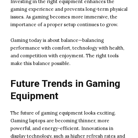
Investing in the right equipment enhances the
gaming experience and prevents long-term physical
issues. As gaming becomes more immersive, the
importance of a proper setup continues to grow.
Gaming today is about balance—balancing
performance with comfort, technology with health,
and competition with enjoyment. The right tools
make this balance possible.
Future Trends in Gaming
Equipment
The future of gaming equipment looks exciting.
Gaming laptops are becoming thinner, more
powerful, and energy-efficient. Innovations in
display technology, such as higher refresh rates and