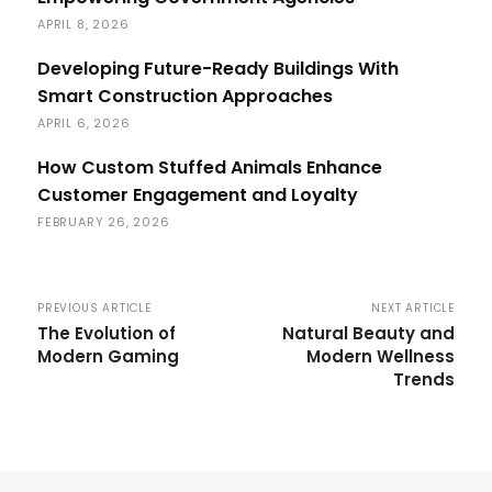
APRIL 8, 2026
Developing Future-Ready Buildings With
Smart Construction Approaches
APRIL 6, 2026
How Custom Stuffed Animals Enhance
Customer Engagement and Loyalty
FEBRUARY 26, 2026
PREVIOUS ARTICLE
NEXT ARTICLE
The Evolution of
Natural Beauty and
Modern Gaming
Modern Wellness
Trends