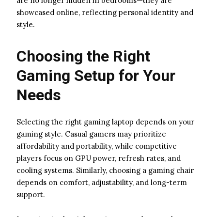
are no longer hidden in bedrooms—they are
showcased online, reflecting personal identity and
style.
Choosing the Right
Gaming Setup for Your
Needs
Selecting the right gaming laptop depends on your
gaming style. Casual gamers may prioritize
affordability and portability, while competitive
players focus on GPU power, refresh rates, and
cooling systems. Similarly, choosing a gaming chair
depends on comfort, adjustability, and long-term
support.