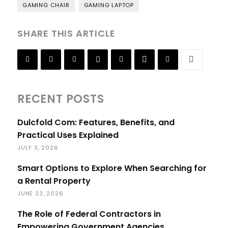
GAMING CHAIR
GAMING LAPTOP
SHARE THIS ARTICLE
RECENT POSTS
Dulcfold Com: Features, Benefits, and
Practical Uses Explained
JULY 3, 2026
Smart Options to Explore When Searching for
a Rental Property
JUNE 23, 2026
The Role of Federal Contractors in
Empowering Government Agencies