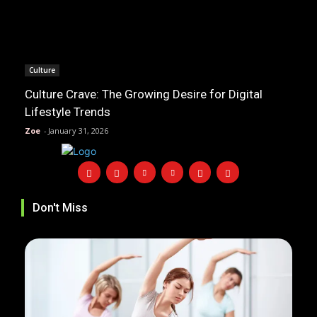
Culture
Culture Crave: The Growing Desire for Digital
Lifestyle Trends
Zoe
-
January 31, 2026
Don't Miss