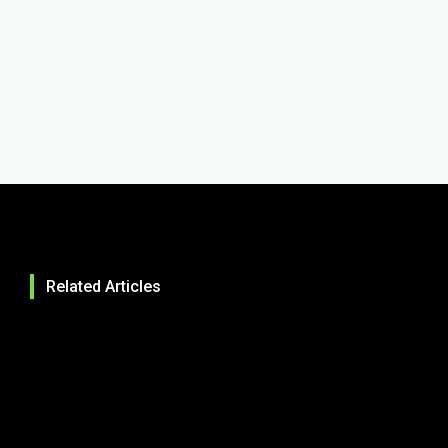
Related Articles