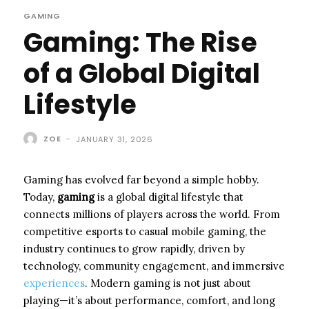
GAMING
Gaming: The Rise
of a Global Digital
Lifestyle
ZOE
-
JANUARY 31, 2026
Gaming has evolved far beyond a simple hobby.
Today,
gaming
is a global digital lifestyle that
connects millions of players across the world. From
competitive esports to casual mobile gaming, the
industry continues to grow rapidly, driven by
technology, community engagement, and immersive
experiences
. Modern gaming is not just about
playing—it’s about performance, comfort, and long