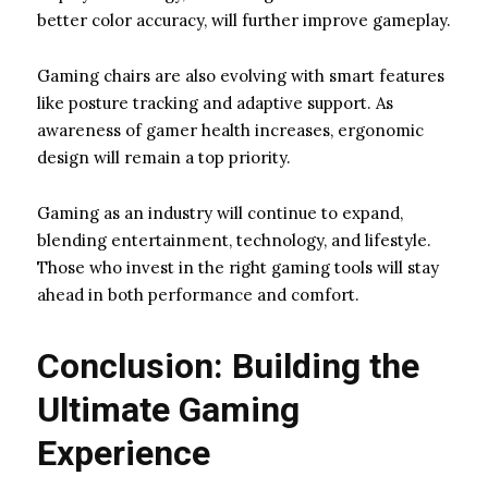
better color accuracy, will further improve gameplay.
Gaming chairs are also evolving with smart features
like posture tracking and adaptive support. As
awareness of gamer health increases, ergonomic
design will remain a top priority.
Gaming as an industry will continue to expand,
blending entertainment, technology, and lifestyle.
Those who invest in the right gaming tools will stay
ahead in both performance and comfort.
Conclusion: Building the
Ultimate Gaming
Experience