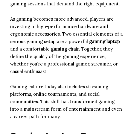
gaming sessions that demand the right equipment.
As gaming becomes more advanced, players are
investing in high-performance hardware and
ergonomic accessories. Two essential elements of a
serious gaming setup are a powerful
gaming laptop
and a comfortable
gaming chair
. Together, they
define the quality of the gaming experience,
whether you’re a professional gamer, streamer, or
casual enthusiast.
Gaming culture today also includes streaming
platforms, online tournaments, and social
communities. This shift has transformed gaming
into a mainstream form of entertainment and even
a career path for many.