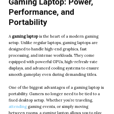
Gaming Laptop: Power,
Performance, and
Portability
A
gaming laptop
is the heart of a modern gaming
setup. Unlike regular laptops, gaming laptops are
designed to handle high-end graphics, fast
processing, and intense workloads. They come
equipped with powerful GPUs, high-refresh-rate
displays, and advanced cooling systems to ensure
smooth gameplay even during demanding titles.
One of the biggest advantages of a gaming laptop is
portability. Gamers no longer need to be tied to a
fixed desktop setup. Whether you’re traveling,
attending
gaming events, or simply moving
between rooms, a gaming laptop allows you to play