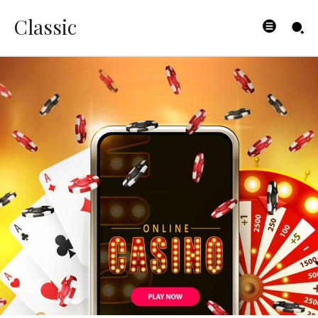
Classic